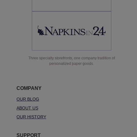
Three specialty storefronts, one company tradition of
personalized paper goods.
COMPANY
OUR BLOG
ABOUT US
OUR HISTORY
SUPPORT