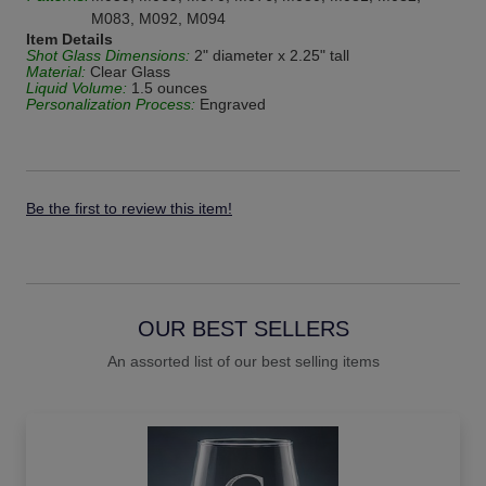
M083, M092, M094
Item Details
Shot Glass Dimensions:
2" diameter x 2.25" tall
Material:
Clear Glass
Liquid Volume:
1.5 ounces
Personalization Process:
Engraved
Be the first to review this item!
OUR BEST SELLERS
An assorted list of our best selling items