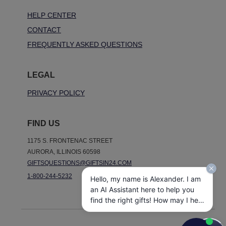
HELP CENTER
CONTACT
FREQUENTLY ASKED QUESTIONS
LEGAL
PRIVACY POLICY
FIND US
1175 S. FRONTENAC STREET
AURORA, ILLINOIS 60598
GIFTSQUESTIONS@GIFTSIN24.COM
1-800-244-5232
Hello, my name is Alexander. I am
an AI Assistant here to help you
find the right gifts! How may I help
you today?