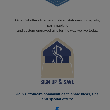
GiftsIn24 offers fine personalized stationery, notepads,
party napkins
and custom engraved gifts for the way we live today.
Join GiftsIn24's communities to share ideas, tips
and special offers!