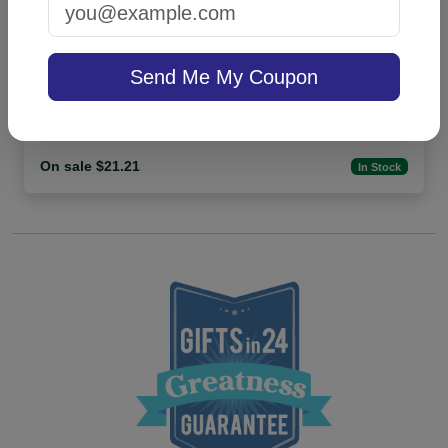
Highland 4-Tablet Set - White
Send Me My Coupon
4.9 (36)
On sale $21.21
In Stock