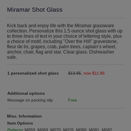
Miramar Shot Glass
Kick back and enjoy life with the Miramar glassware
collection. Personalize this 1.5 ounce shot glass with up
to three lines of text in your choice of lettering style, plus
a choice of motif, including "Over the Hill" gravestone,
fleur de lis, grapes, crab, palm trees, captain’s wheel,
anchor, chair, flag and star. Clear glass. Dishwasher
safe.
1 personalized shot glass
$13.95
,
now $11.86
Additional options
Message on packing slip
Free
Misc. Information
Item Options
Patterns:
M059, M069, M070, M076, M080, M081, M082,