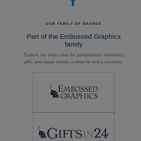
OUR FAMILY OF BRANDS
Part of the Embossed Graphics
family
Explore our sister sites for personalized stationery,
gifts, and paper details crafted for every occasion.