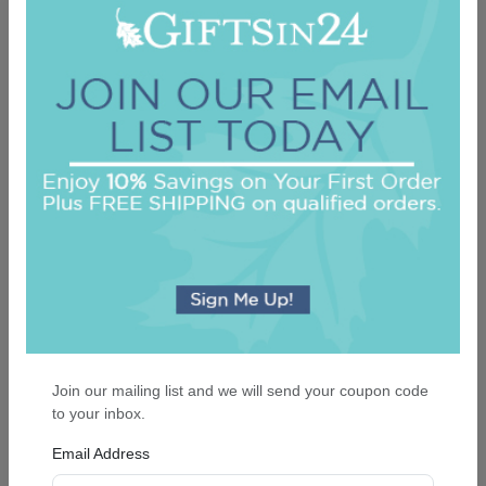
Merry Christmas Tree Keepsake Ornament -
Oval
On sale $13.56
In Stock
Join our mailing list and we will send your coupon code
to your inbox.
Email Address