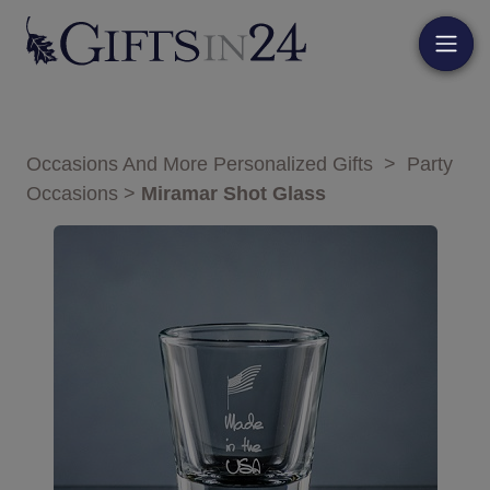
Occasions And More Personalized Gifts
>
Party
Occasions
>
Miramar Shot Glass