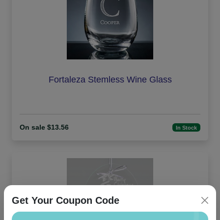
Fortaleza Stemless Wine Glass
On sale $13.56
In Stock
Get Your Coupon Code