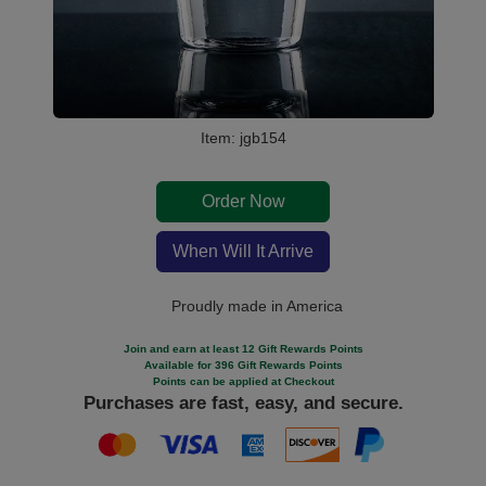
Item: jgb154
Order Now
When Will It Arrive
Proudly made in America
Join and earn at least 12 Gift Rewards Points
Available for 396 Gift Rewards Points
Points can be applied at Checkout
Purchases are fast, easy, and secure.