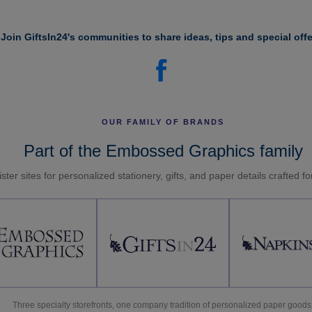
Join GiftsIn24's communities to share ideas, tips and special offe
OUR FAMILY OF BRANDS
Part of the Embossed Graphics family
ster sites for personalized stationery, gifts, and paper details crafted f
Three specialty storefronts, one company tradition of personalized paper goods