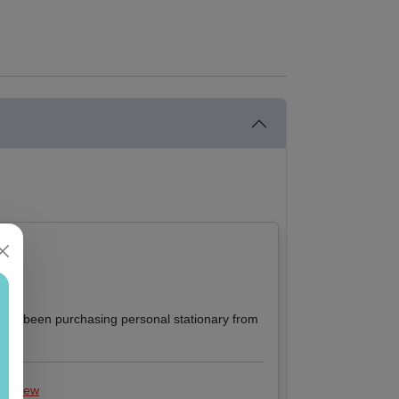
I have been purchasing personal stationary from
 review