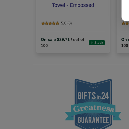
Towel - Embossed
5.0 (8)
On sale $29.71
/ set of
On 
In Stock
100
100