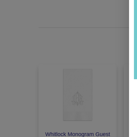
Whitlock Monogram Guest
St