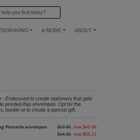
ENGRAVING
& MORE
ABOUT
e - Embossed
to create stationery that gets
 pointed-flap envelopes. Opt for the
border or to create a special gift.
ng Pinnacle envelopes
$53.95
,
now $45.86
$64.95
,
now $55.21