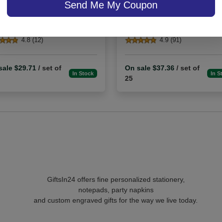
Send Me My Coupon
Embossed
4.8 (12)
4.9 (91)
sale $29.71
/ set of
On sale $37.36
/ set of
In Stock
In S
25
GiftsIn24 offers fine personalized stationery,
notepads, party napkins
and custom engraved gifts for the way we live today.