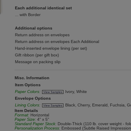
Each additional identical set
... with Border
Additional options
Return address on envelopes
Return address on envelopes Each Additional
Hand-inserted envelope lining (per set)
Gift ribbon (per gift box)
Message on packing slip
Misc. Information
Item Options
Paper Colors:
Ivory, White
View Samples
Envelope Options
Lining Colors:
Black, Cherry, Emerald, Fuchsia, Gol
View Samples
Item Details
Format:
Horizontal
Paper Size:
4" x 5"
Standard Paper Stock:
Double-Thick (110 lb. cover weight - fol
Personalization Process:
Embossed (Subtle Raised Impression