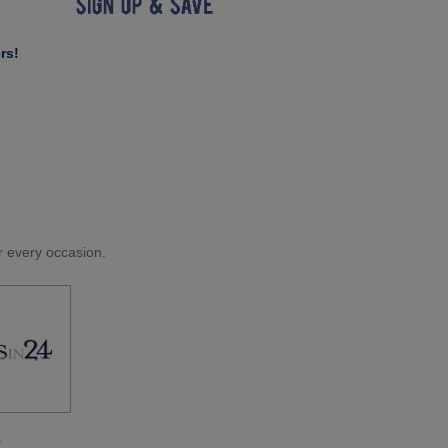
rs!
or every occasion.
.