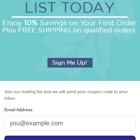
OUR BEST SELLERS
An assorted list of our best selling items
Join our mailing list and we will send your coupon code to your
inbox.
Email Address
rasbourg Guest Towel -
Executive Card - Raised