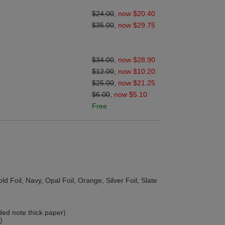
$24.00
,
now $20.40
$35.00
,
now $29.75
$34.00
,
now $28.90
$12.00
,
now $10.20
$25.00
,
now $21.25
$6.00
,
now $5.10
Free
d Foil, Navy, Opal Foil, Orange, Silver Foil, Slate
ded note thick paper)
)