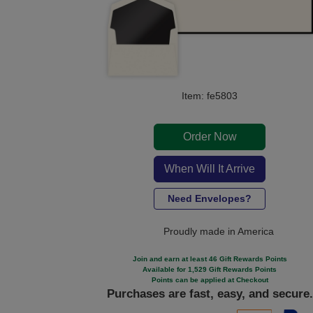
Item: fe5803
Order Now
When Will It Arrive
Need Envelopes?
Proudly made in America
Join and earn at least 46 Gift Rewards Points
Available for 1,529 Gift Rewards Points
Points can be applied at Checkout
Purchases are fast, easy, and secure.