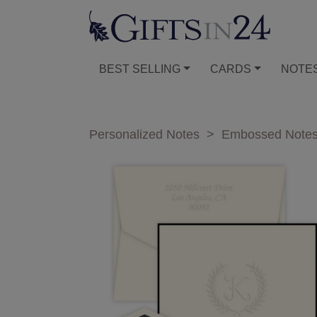
BEST SELLING
CARDS
NOTE
Personalized Notes
>
Embossed Note