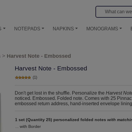
S
NOTEPADS
NAPKINS
MONOGRAMS
s
>
Harvest Note - Embossed
Harvest Note - Embossed
(1)
Don't get lost in the shuffle. Personalize the
Harvest Not
noticed. Embossed. Folded note. Comes with 25 Pinnacle
embossed return address, hand-inserted envelope linings, 
1 set (Quantity 25) personalized folded notes
with matchi
... with Border