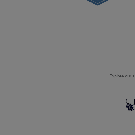
Explore our si