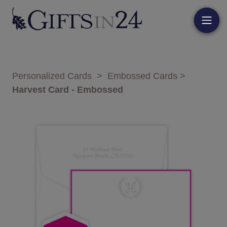
Personalized Cards
>
Embossed Cards
>
Harvest Card - Embossed