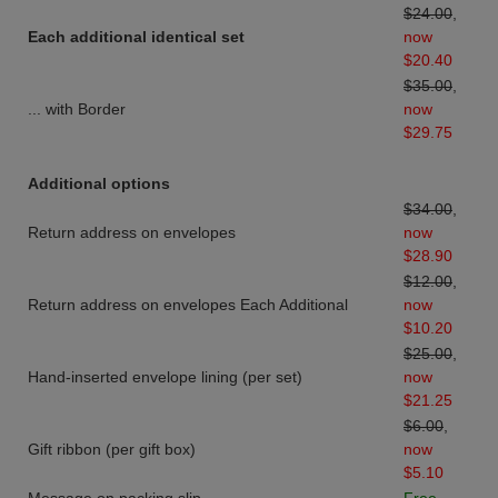
$24.00
,
Each additional identical set
now
$20.40
$35.00
,
... with Border
now
$29.75
Additional options
$34.00
,
Return address on envelopes
now
$28.90
$12.00
,
Return address on envelopes Each Additional
now
$10.20
$25.00
,
Hand-inserted envelope lining (per set)
now
$21.25
$6.00
,
Gift ribbon (per gift box)
now
$5.10