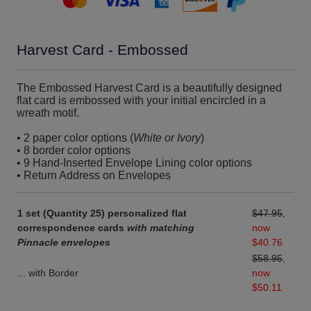
Harvest Card - Embossed
The Embossed Harvest Card is a beautifully designed
flat card is embossed with your initial encircled in a
wreath motif.
• 2 paper color options (
White or Ivory
)
• 8 border color options
• 9 Hand-Inserted Envelope Lining color options
• Return Address on Envelopes
1 set (Quantity 25) personalized flat
$47.95
,
correspondence cards
with matching
now
Pinnacle envelopes
$40.76
$58.95
,
... with Border
now
$50.11