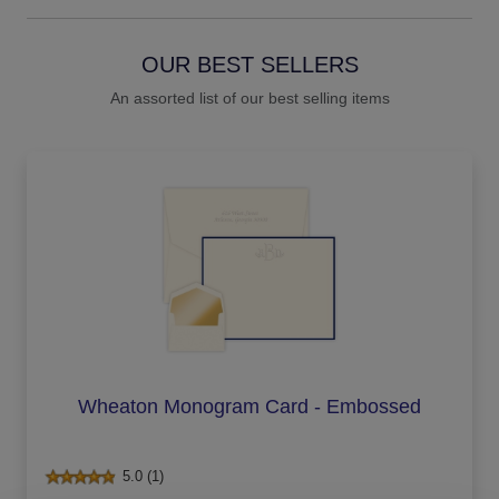
OUR BEST SELLERS
An assorted list of our best selling items
Wheaton Monogram Card - Embossed
5.0 (1)