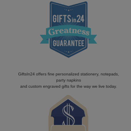
GiftsIn24 offers fine personalized stationery, notepads,
party napkins
and custom engraved gifts for the way we live today.