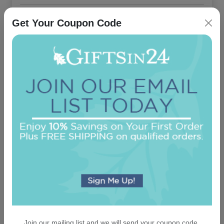
On sale $40.76
/ set of 25
In Stock
Get Your Coupon Code
Capital Card - Embossed
5.0 (3)
On sale $40.76
/ set of 25
In Stock
Join our mailing list and we will send your coupon code