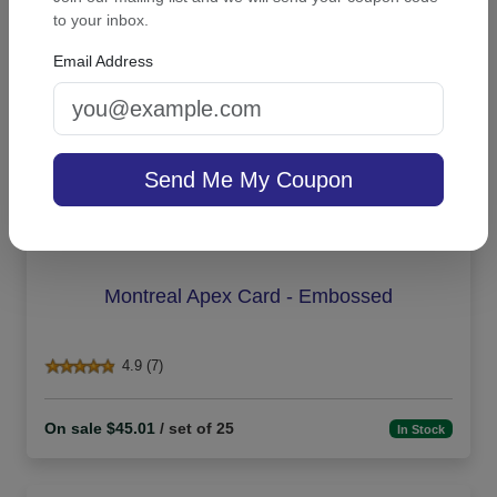
to your inbox.
Email Address
Send Me My Coupon
Montreal Apex Card - Embossed
4.9 (7)
On sale $45.01
/ set of 25
In Stock