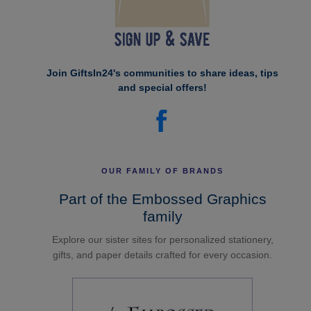
Join GiftsIn24's communities to share ideas, tips
and special offers!
OUR FAMILY OF BRANDS
Part of the Embossed Graphics
family
Explore our sister sites for personalized stationery,
gifts, and paper details crafted for every occasion.