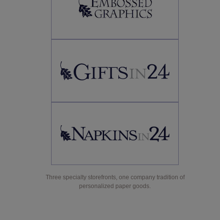
Three specialty storefronts, one company tradition of
personalized paper goods.