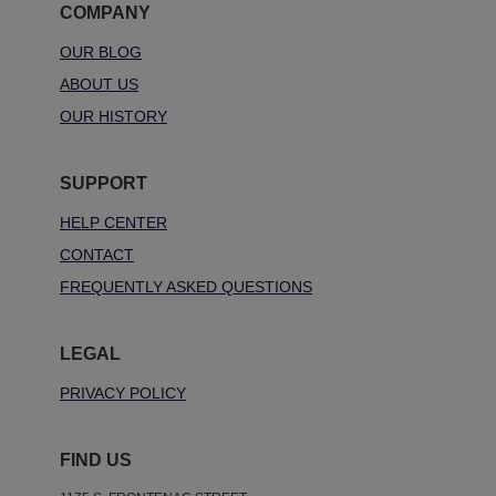
COMPANY
OUR BLOG
ABOUT US
OUR HISTORY
SUPPORT
HELP CENTER
CONTACT
FREQUENTLY ASKED QUESTIONS
LEGAL
PRIVACY POLICY
FIND US