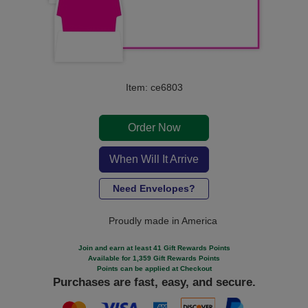
Item: ce6803
Order Now
When Will It Arrive
Need Envelopes?
Proudly made in America
Join and earn at least 41 Gift Rewards Points
Available for 1,359 Gift Rewards Points
Points can be applied at Checkout
Purchases are fast, easy, and secure.