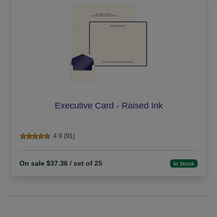
Executive Card - Raised Ink
4.9 (91)
On sale $37.36
/ set of 25
In Stock