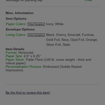
Message on packing slip
Free
Misc. Information
Item Options
Paper Colors:
Ivory, White
View Samples
Envelope Options
Lining Colors:
Black, Cherry, Emerald, Fuchsia,
View Samples
Gold Foil, Navy, Opal Foil, Orange,
Silver Foil, Slate
Item Details
Format:
Horizontal
Paper Size:
4.5" x 6.25"
Paper Stock:
Triple-Thick (140 lb. cover weight - thick and
robust paper)
Personalization Process:
Embossed (Subtle Raised
Impression)
Be the first to review this item!