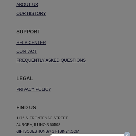
ABOUT US
OUR HISTORY
SUPPORT
HELP CENTER
CONTACT
FREQUENTLY ASKED QUESTIONS
LEGAL
PRIVACY POLICY
FIND US
1175 S. FRONTENAC STREET
AURORA, ILLINOIS 60598
GIFTSQUESTIONS@GIFTSIN24.COM