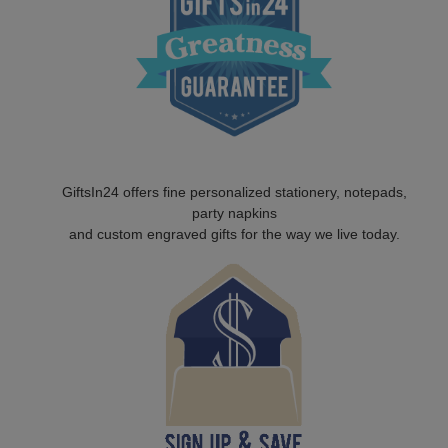
GiftsIn24 offers fine personalized stationery, notepads,
party napkins
and custom engraved gifts for the way we live today.