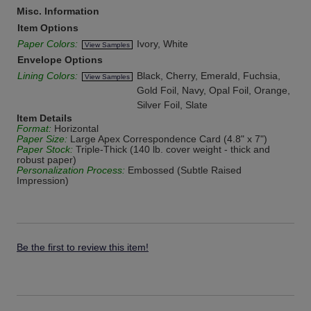
Misc. Information
Item Options
Paper Colors:
Ivory, White
View Samples
Envelope Options
Lining Colors:
Black, Cherry, Emerald, Fuchsia,
View Samples
Gold Foil, Navy, Opal Foil, Orange,
Silver Foil, Slate
Item Details
Format:
Horizontal
Paper Size:
Large Apex Correspondence Card (4.8" x 7")
Paper Stock:
Triple-Thick (140 lb. cover weight - thick and
robust paper)
Personalization Process:
Embossed (Subtle Raised
Impression)
Be the first to review this item!