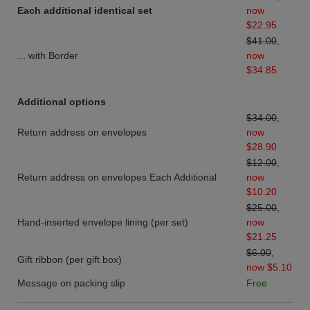
Each additional identical set
now
$22.95
$41.00
,
... with Border
now
$34.85
Additional options
$34.00
,
Return address on envelopes
now
$28.90
$12.00
,
Return address on envelopes Each Additional
now
$10.20
$25.00
,
Hand-inserted envelope lining (per set)
now
$21.25
$6.00
,
Gift ribbon (per gift box)
now $5.10
Message on packing slip
Free