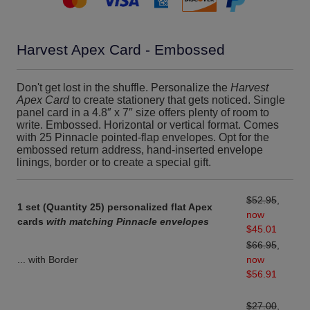
Harvest Apex Card - Embossed
Don't get lost in the shuffle. Personalize the
Harvest
Apex Card
to create stationery that gets noticed. Single
panel card in a 4.8″ x 7″ size offers plenty of room to
write. Embossed. Horizontal or vertical format. Comes
with 25 Pinnacle pointed-flap envelopes. Opt for the
embossed return address, hand-inserted envelope
linings, border or to create a special gift.
$52.95
,
1 set (Quantity 25) personalized flat Apex
now
cards
with matching Pinnacle envelopes
$45.01
$66.95
,
... with Border
now
$56.91
$27.00
,