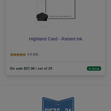
Highland Card - Raised ink
4.9 (54)
On sale $37.36
/ set of 25
In Stock