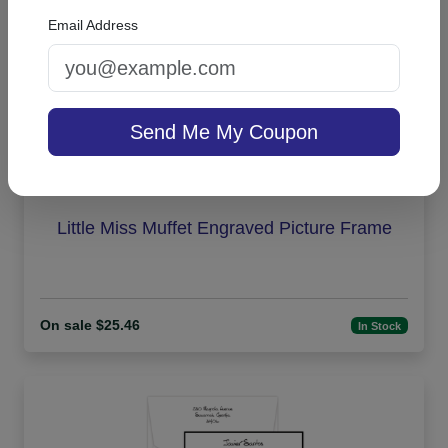
Email Address
Send Me My Coupon
Little Miss Muffet Engraved Picture Frame
On sale $25.46
In Stock