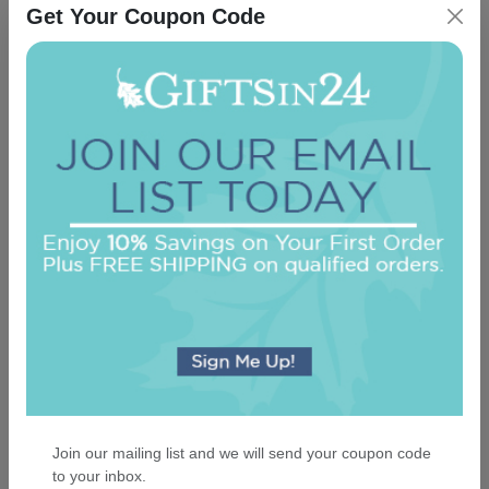
Get Your Coupon Code
Full of Life Picture Frame
5.0 (1)
On sale $25.46
In Stock
Join our mailing list and we will send your coupon code
to your inbox.