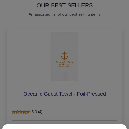
OUR BEST SELLERS
An assorted list of our best selling items
Oceanic Guest Towel - Foil-Pressed
5.0 (4)
On sale $29.71
/ set of 100
In Stock