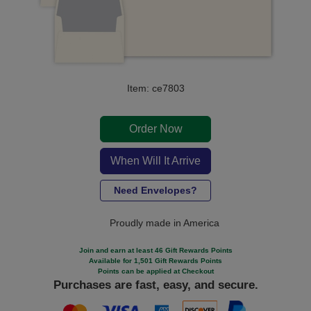
Item: ce7803
Order Now
When Will It Arrive
Need Envelopes?
Proudly made in America
Join and earn at least 46 Gift Rewards Points
Available for 1,501 Gift Rewards Points
Points can be applied at Checkout
Purchases are fast, easy, and secure.