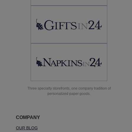
Three specialty storefronts, one company tradition of
personalized paper goods.
COMPANY
OUR BLOG