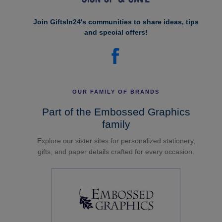
Join GiftsIn24's communities to share ideas, tips
and special offers!
OUR FAMILY OF BRANDS
Part of the Embossed Graphics
family
Explore our sister sites for personalized stationery,
gifts, and paper details crafted for every occasion.