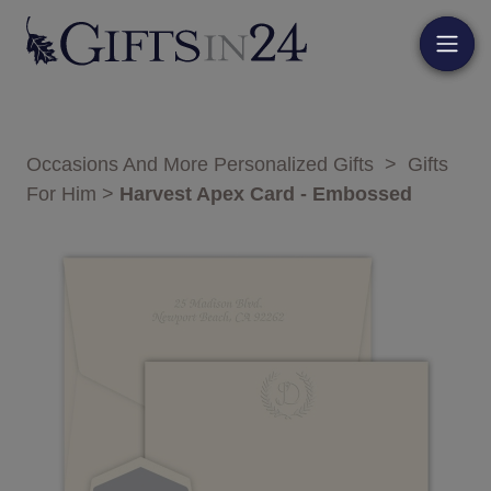
Occasions And More Personalized Gifts
>
Gifts
For Him
>
Harvest Apex Card - Embossed