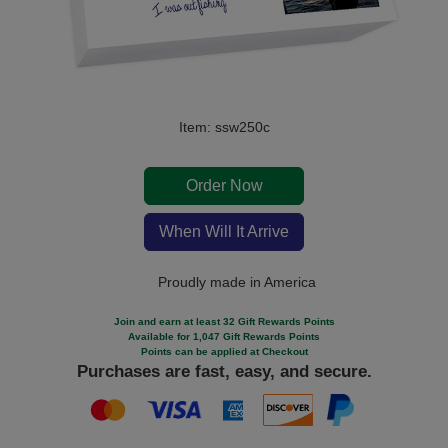
Item: ssw250c
Order Now
When Will It Arrive
Proudly made in America
Join and earn at least 32 Gift Rewards Points
Available for 1,047 Gift Rewards Points
Points can be applied at Checkout
Purchases are fast, easy, and secure.