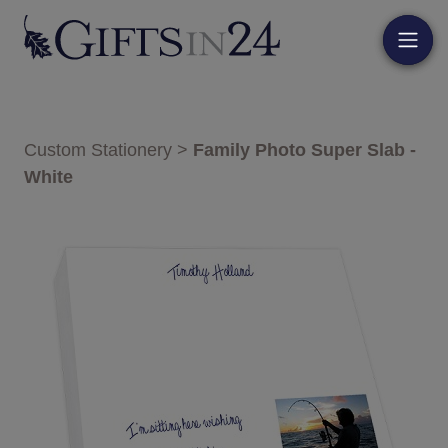
Custom Stationery
>
Family Photo Super Slab -
White