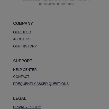
personalized paper goods.
COMPANY
OUR BLOG
ABOUT US
OUR HISTORY
SUPPORT
HELP CENTER
CONTACT
FREQUENTLY ASKED QUESTIONS
LEGAL
PRIVACY POLICY