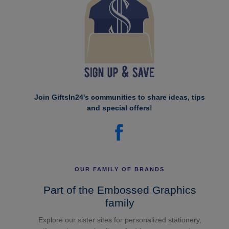
Join GiftsIn24's communities to share ideas, tips
and special offers!
OUR FAMILY OF BRANDS
Part of the Embossed Graphics
family
Explore our sister sites for personalized stationery,