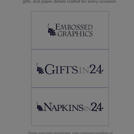
gifts, and paper details crafted for every occasion.
Three specialty storefronts, one company tradition of