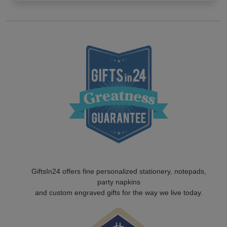
GiftsIn24 offers fine personalized stationery, notepads,
party napkins
and custom engraved gifts for the way we live today.