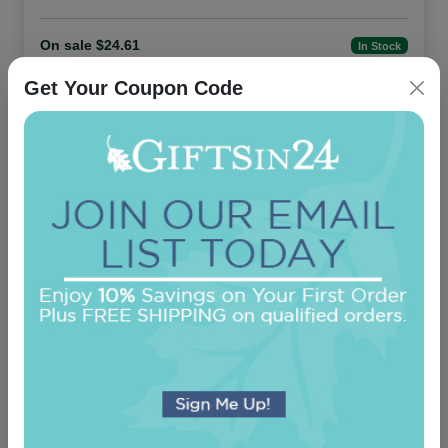
On sale $24.61
In Stock
Get Your Coupon Code
Family and Friends 8-Tablet Set - Tablets
Only
5.0 (130)