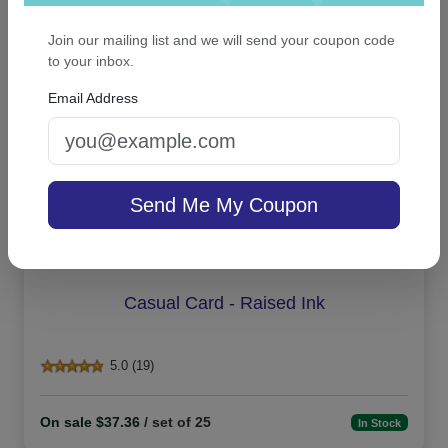
On sale $26.31
In Stock
Join our mailing list and we will send your coupon code
to your inbox.
Email Address
Send Me My Coupon
Casual Card - Raised Ink
5.0 (19)
On sale $37.36
/ set of 25
In Stock