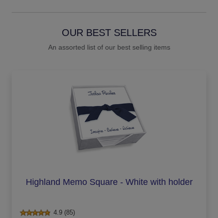
OUR BEST SELLERS
An assorted list of our best selling items
Highland Memo Square - White with holder
4.9 (85)