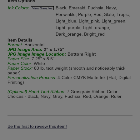
Item Options
Ink Colors:
Black, Emerald, Fuchsia, Navy,
View Samples
Periwinkle, Purple, Red, Slate, Tropic,
Light_blue, Light_pink, Light_green,
Light_purple, Light_orange,
Dark_orange, Bright_red
Item Details
Format:
Horizontal
JPG Image Area:
2" x 1.75"
JPG Image Image Location:
Bottom Right
Paper Size:
7.25" x 8.5"
Paper Color:
White
Paper Stock:
80 lb. text weight (smooth and noticeably thick
paper)
Personalization Process:
4-Color CMYK Matte Ink (Flat, Digital
Printing)
(Optional) Hand Tied Ribbon:
7 Grosgrain Ribbon Color
Choices - Black, Navy, Gray, Fuchsia, Red, Orange, Ruler
Be the first to review this item!