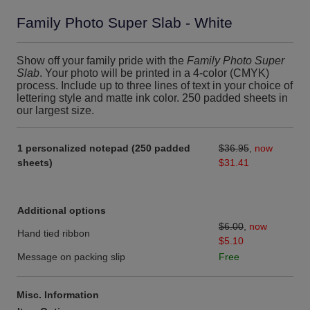
Family Photo Super Slab - White
Show off your family pride with the
Family Photo Super
Slab
. Your photo will be printed in a 4-color (CMYK)
process. Include up to three lines of text in your choice of
lettering style and matte ink color. 250 padded sheets in
our largest size.
1 personalized notepad (250 padded
$36.95
,
now
sheets)
$31.41
Additional options
$6.00
,
now
Hand tied ribbon
$5.10
Message on packing slip
Free
Misc. Information