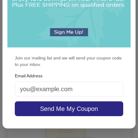
Join our mailing list and we will send your coupon code
to your inbox.
Luxe Napkin - Printed
Email Address
On sale $25.46
/ set of 100
In Stock
Send Me My Coupon