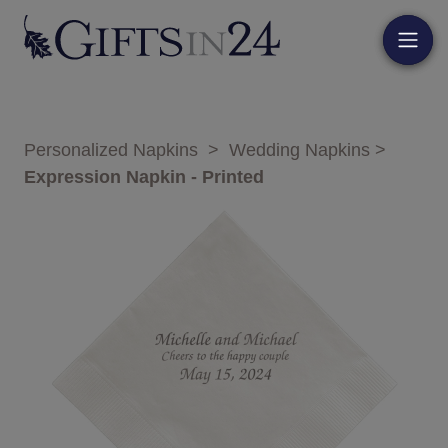
Personalized Napkins
>
Wedding Napkins
>
Expression Napkin - Printed