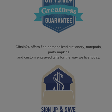
GiftsIn24 offers fine personalized stationery, notepads,
party napkins
and custom engraved gifts for the way we live today.