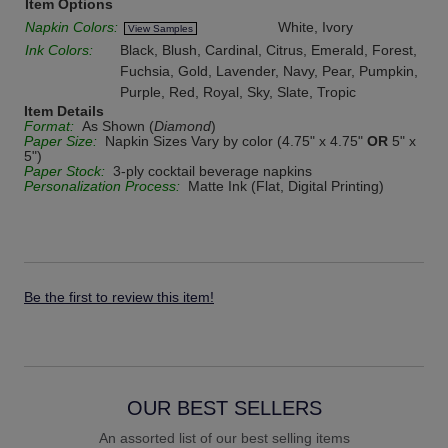
Item Options
Napkin Colors:
White, Ivory
View Samples
Ink Colors:
Black, Blush, Cardinal, Citrus, Emerald, Forest,
Fuchsia, Gold, Lavender, Navy, Pear, Pumpkin,
Purple, Red, Royal, Sky, Slate, Tropic
Item Details
Format:
As Shown (
Diamond
)
Paper Size:
Napkin Sizes Vary by color (4.75" x 4.75"
OR
5" x
5")
Paper Stock:
3-ply cocktail beverage napkins
Personalization Process:
Matte Ink (Flat, Digital Printing)
Be the first to review this item!
OUR BEST SELLERS
An assorted list of our best selling items