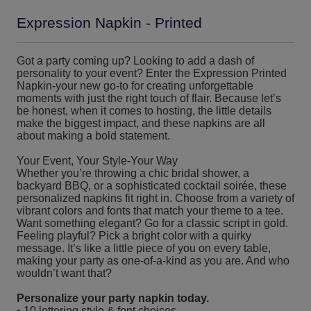
Expression Napkin - Printed
Got a party coming up? Looking to add a dash of
personality to your event? Enter the Expression Printed
Napkin-your new go-to for creating unforgettable
moments with just the right touch of flair. Because let’s
be honest, when it comes to hosting, the little details
make the biggest impact, and these napkins are all
about making a bold statement.
Your Event, Your Style-Your Way
Whether you’re throwing a chic bridal shower, a
backyard BBQ, or a sophisticated cocktail soirée, these
personalized napkins fit right in. Choose from a variety of
vibrant colors and fonts that match your theme to a tee.
Want something elegant? Go for a classic script in gold.
Feeling playful? Pick a bright color with a quirky
message. It’s like a little piece of you on every table,
making your party as one-of-a-kind as you are. And who
wouldn’t want that?
Personalize your party napkin today.
• 10 lettering style & font choices