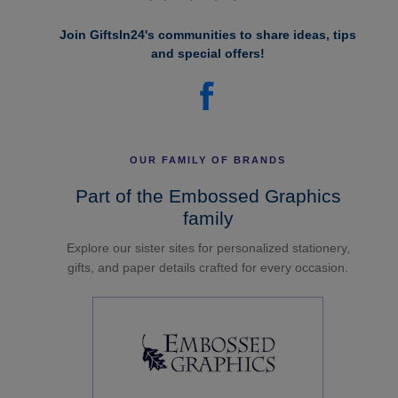
Join GiftsIn24's communities to share ideas, tips
and special offers!
OUR FAMILY OF BRANDS
Part of the Embossed Graphics
family
Explore our sister sites for personalized stationery,
gifts, and paper details crafted for every occasion.