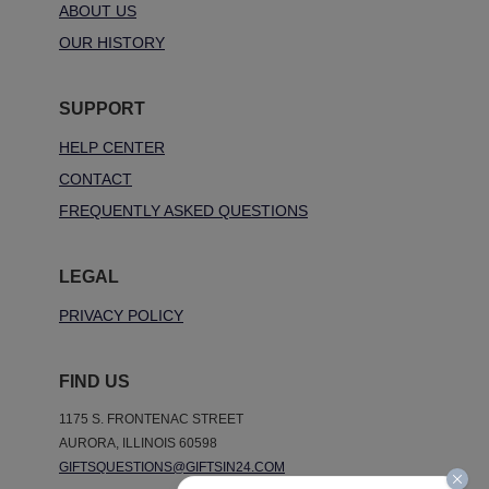
ABOUT US
OUR HISTORY
SUPPORT
HELP CENTER
CONTACT
FREQUENTLY ASKED QUESTIONS
LEGAL
PRIVACY POLICY
FIND US
1175 S. FRONTENAC STREET
AURORA, ILLINOIS 60598
GIFTSQUESTIONS@GIFTSIN24.COM