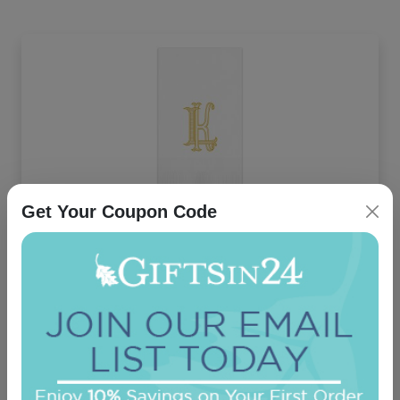
Get Your Coupon Code
Unity Two Letter Monogram Guest Towel -
Printed
On sale $29.71
/ set of 100
In Stock