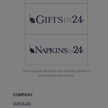
Three specialty storefronts, one company tradition of
personalized paper goods.
COMPANY
OUR BLOG