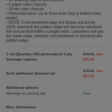
• 2 paper color choices
• 18 ink color choices
• Personalization: Up to three lines (top & bottom lines
larger)
• NOTE: Coin-bordered edge will phase out during
2025; diamond-dot pattern edge will become standard.
We ensure that within a single order, customers will get
the same edge, whether coin-bordered or diamond-dot
pattern edge.
1 set (Quantity 100) personalized 3-ply
$29.95
,
now
beverage napkins
$25.46
$28.00
,
now
Each additional identical set
$23.80
Additional options
Message on packing slip
Free
Misc. Information