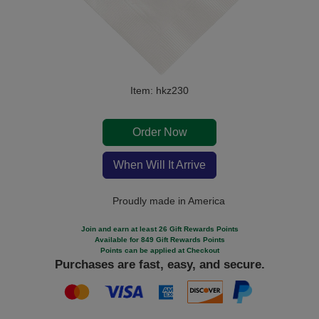
Item: hkz230
Order Now
When Will It Arrive
Proudly made in America
Join and earn at least 26 Gift Rewards Points
Available for 849 Gift Rewards Points
Points can be applied at Checkout
Purchases are fast, easy, and secure.