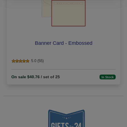
Banner Card - Embossed
5.0 (55)
On sale $40.76
/ set of 25
In Stock