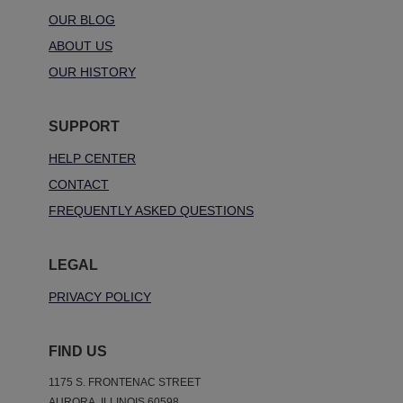
OUR BLOG
ABOUT US
OUR HISTORY
SUPPORT
HELP CENTER
CONTACT
FREQUENTLY ASKED QUESTIONS
LEGAL
PRIVACY POLICY
FIND US
1175 S. FRONTENAC STREET
AURORA, ILLINOIS 60598