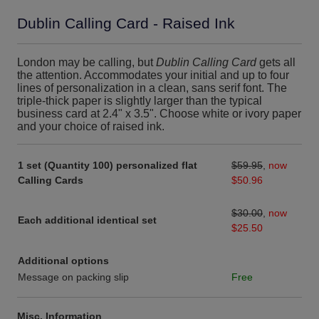
Dublin Calling Card - Raised Ink
London may be calling, but
Dublin Calling Card
gets all
the attention. Accommodates your initial and up to four
lines of personalization in a clean, sans serif font. The
triple-thick paper is slightly larger than the typical
business card at 2.4" x 3.5". Choose white or ivory paper
and your choice of raised ink.
1 set (Quantity 100) personalized flat
$59.95
,
now
Calling Cards
$50.96
$30.00
,
now
Each additional identical set
$25.50
Additional options
Message on packing slip
Free
Misc. Information