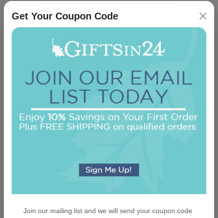
Get Your Coupon Code
Casual Card - Raised Ink
5.0 (19)
On sale $37.36
/ set of 25
In Stock
Join our mailing list and we will send your coupon code