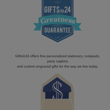
GiftsIn24 offers fine personalized stationery, notepads,
party napkins
and custom engraved gifts for the way we live today.