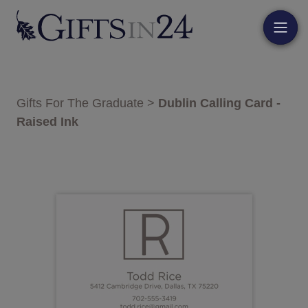
Gifts For The Graduate
>
Dublin Calling Card -
Raised Ink