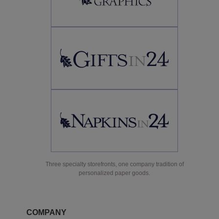
Three specialty storefronts, one company tradition of
personalized paper goods.
COMPANY