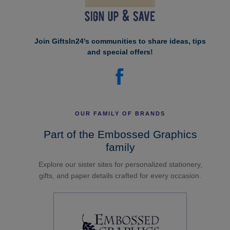
Join GiftsIn24's communities to share ideas, tips
and special offers!
OUR FAMILY OF BRANDS
Part of the Embossed Graphics
family
Explore our sister sites for personalized stationery,
gifts, and paper details crafted for every occasion.