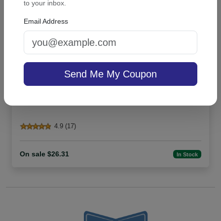
to your inbox.
Email Address
Send Me My Coupon
Highland List - White with holder
4.9 (17)
On sale $26.31
In Stock