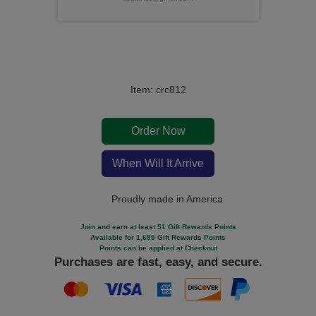
Item: crc812
Order Now
When Will It Arrive
Proudly made in America
Join and earn at least 51 Gift Rewards Points
Available for 1,699 Gift Rewards Points
Points can be applied at Checkout
Purchases are fast, easy, and secure.