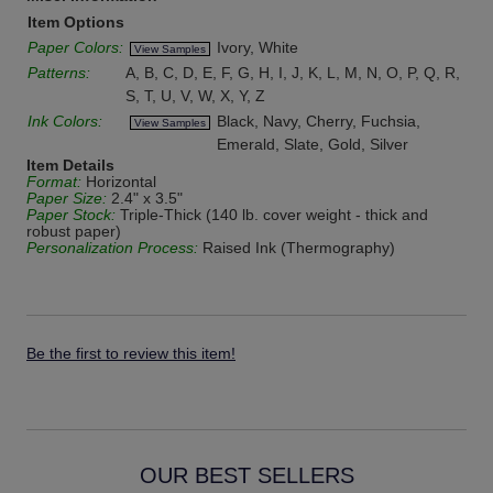
Item Options
Paper Colors:
Ivory, White
View Samples
Patterns:
A, B, C, D, E, F, G, H, I, J, K, L, M, N, O, P, Q, R,
S, T, U, V, W, X, Y, Z
Ink Colors:
Black, Navy, Cherry, Fuchsia,
View Samples
Emerald, Slate, Gold, Silver
Item Details
Format:
Horizontal
Paper Size:
2.4" x 3.5"
Paper Stock:
Triple-Thick (140 lb. cover weight - thick and
robust paper)
Personalization Process:
Raised Ink (Thermography)
Be the first to review this item!
OUR BEST SELLERS