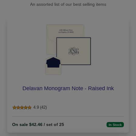
An assorted list of our best selling items
Delavan Monogram Note - Raised Ink
4.9 (42)
On sale $42.46
/ set of 25
In Stock