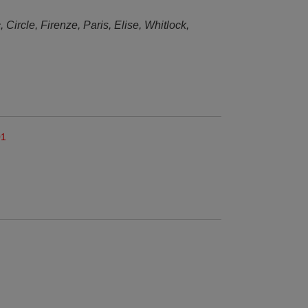
, Circle, Firenze, Paris, Elise, Whitlock,
01