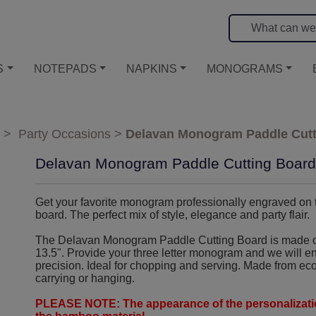
S
NOTEPADS
NAPKINS
MONOGRAMS
>
Party Occasions
>
Delavan Monogram Paddle Cutt
Delavan Monogram Paddle Cutting Board
Get your favorite monogram professionally engraved on
board. The perfect mix of style, elegance and party flair.
The Delavan Monogram Paddle Cutting Board is made o
13.5". Provide your three letter monogram and we will e
precision. Ideal for chopping and serving. Made from eco
carrying or hanging.
PLEASE NOTE: The appearance of the personalizatio