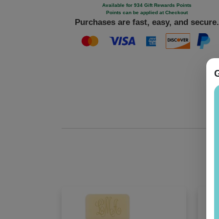
Available for 934 Gift Rewards Points
Points can be applied at Checkout
Purchases are fast, easy, and secure.