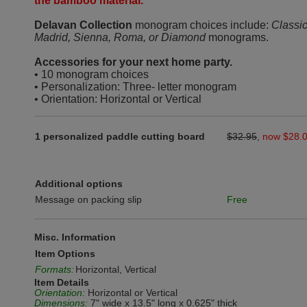
the bamboo material.
Delavan Collection
monogram choices include:
Classic
Madrid, Sienna, Roma, or Diamond
monograms.
Accessories for your next home party.
• 10 monogram choices
• Personalization: Three- letter monogram
• Orientation: Horizontal or Vertical
1 personalized paddle cutting board
$32.95
,
now $28.
Additional options
Message on packing slip
Free
Misc. Information
Item Options
Formats:
Horizontal, Vertical
Item Details
Orientation:
Horizontal or Vertical
Dimensions:
7" wide x 13.5" long x 0.625" thick