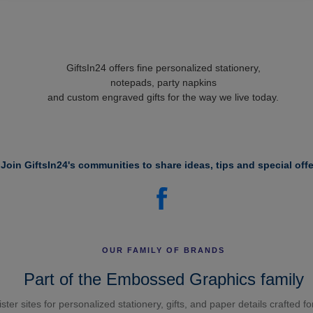
GiftsIn24 offers fine personalized stationery,
notepads, party napkins
and custom engraved gifts for the way we live today.
Join GiftsIn24's communities to share ideas, tips and special offe
OUR FAMILY OF BRANDS
Part of the Embossed Graphics family
ster sites for personalized stationery, gifts, and paper details crafted f