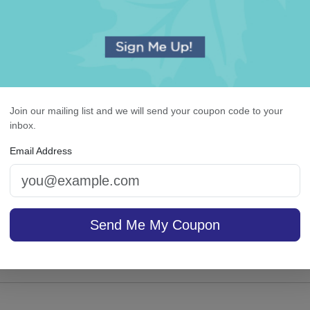
Join our mailing list and we will send your coupon code to your
or Stemless Wine Glass
Executive Card - Raised
inbox.
Email Address
4.9 (91)
On sale $37.36
/ set of
Send Me My Coupon
In S
sale $13.56
25
In Stock