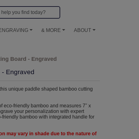
ENGRAVING
& MORE
ABOUT
ing Board - Engraved
 - Engraved
 this unique paddle shaped bamboo cutting
f eco-friendly bamboo and measures 7" x
ngrave your personalization with expert
-friendly bamboo with integrated handle for
n may vary in shade due to the nature of