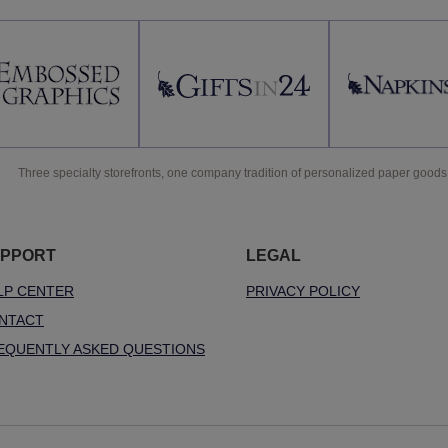
Three specialty storefronts, one company tradition of personalized paper goods
PPORT
LEGAL
LP CENTER
PRIVACY POLICY
NTACT
EQUENTLY ASKED QUESTIONS