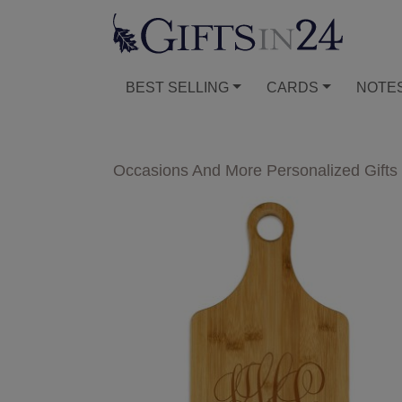
BEST SELLING
CARDS
NOTE
Occasions And More Personalized Gifts