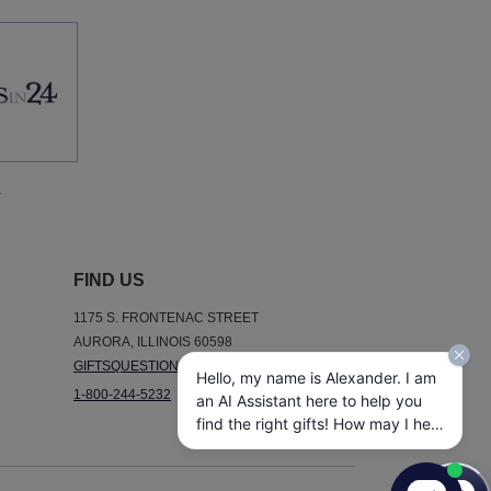
.
FIND US
1175 S. FRONTENAC STREET
AURORA, ILLINOIS 60598
GIFTSQUESTIONS@GIFTSIN24.COM
Hello, my name is Alexander. I am
1-800-244-5232
an AI Assistant here to help you
find the right gifts! How may I help
you today?