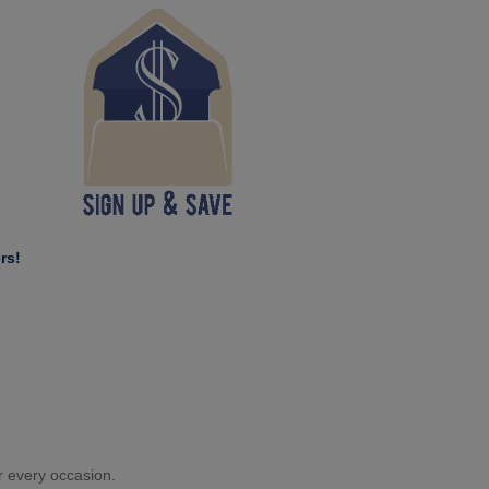
rs!
or every occasion.