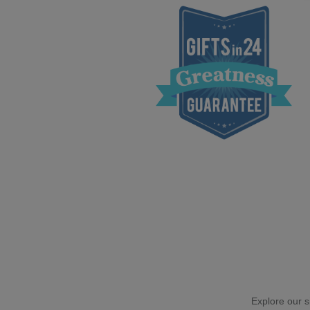
Explore our si