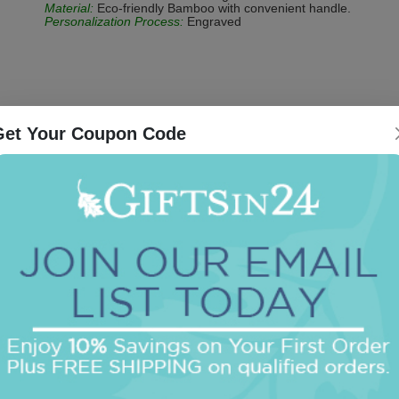
Material:
Eco-friendly Bamboo with convenient handle.
Personalization Process:
Engraved
Get Your Coupon Code
Be the first to review this item!
OUR BEST SELLERS
An assorted list of our best selling items