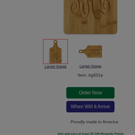
Larger Image
Larger Image
Item: bg501p
Order Now
When Will It Arrive
Proudly made in America
Join and earn at least 29 Gift Rewards Points