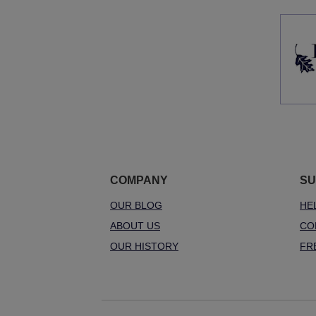
COMPANY
SU
OUR BLOG
HE
ABOUT US
CO
OUR HISTORY
FR