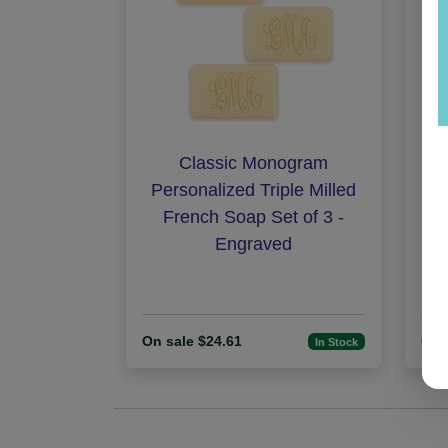
Classic Monogram
Am
Personalized Triple Milled
French Soap Set of 3 -
Engraved
On sale $24.61
On 
In Stock