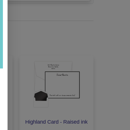
Ink
Highland Card - Raised ink