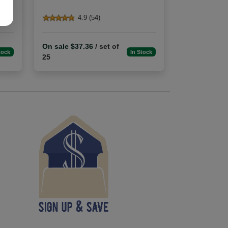
4.9 (54)
On sale $37.36
/ set of
tock
In Stock
25