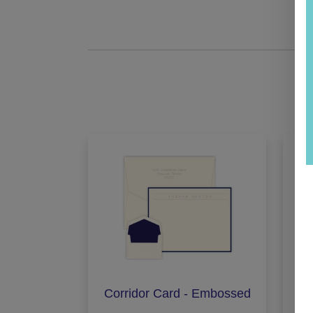
Corridor Card - Embossed
Exe