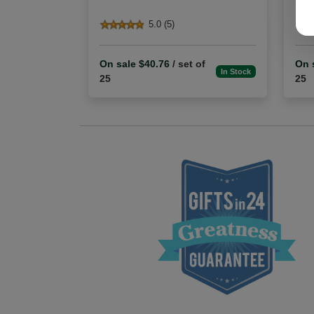
5.0 (5)
On sale $40.76
/ set of
On 
In Stock
25
25