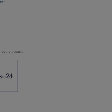
rs!
or every occasion.
.