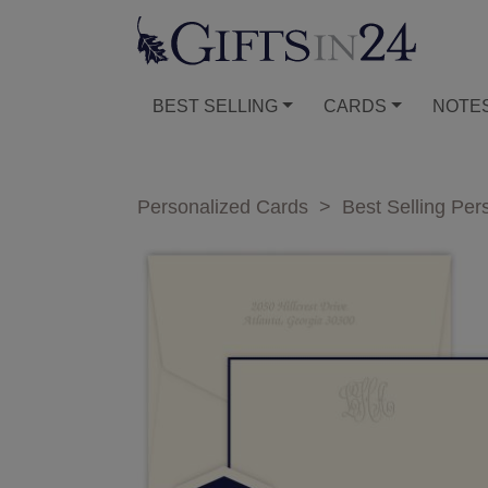
BEST SELLING
CARDS
NOTE
Personalized Cards
>
Best Selling Per