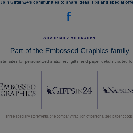
Join GiftsIn24's communities to share ideas, tips and special offe
OUR FAMILY OF BRANDS
Part of the Embossed Graphics family
ster sites for personalized stationery, gifts, and paper details crafted f
Three specialty storefronts, one company tradition of personalized paper goods