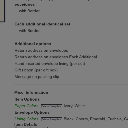
envelopes
... with Border
Each additional identical set
... with Border
Additional options
Return address on envelopes
Return address on envelopes Each Additional
Hand-inserted envelope lining (per set)
Gift ribbon (per gift box)
Message on packing slip
Misc. Information
Item Options
Paper Colors:
Ivory, White
View Samples
Envelope Options
Lining Colors:
Black, Cherry, Emerald, Fuchsia, Gol
View Samples
Item Details