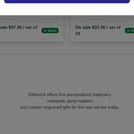
4.9 (91)
5.0 (2)
sale $37.36
/ set of
On sale $37.36
/ set of
In Stock
In S
25
GiftsIn24 offers fine personalized stationery,
notepads, party napkins
and custom engraved gifts for the way we live today.