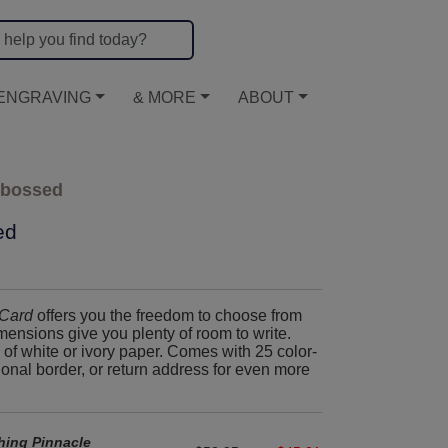
ENGRAVING
& MORE
ABOUT
mbossed
ed
Card
offers you the freedom to choose from
ensions give you plenty of room to write.
of white or ivory paper. Comes with 25 color-
ional border, or return address for even more
hing Pinnacle