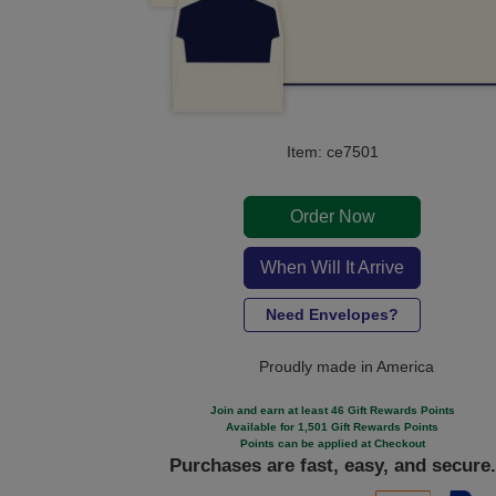
Item: ce7501
Order Now
When Will It Arrive
Need Envelopes?
Proudly made in America
Join and earn at least 46 Gift Rewards Points
Available for 1,501 Gift Rewards Points
Points can be applied at Checkout
Purchases are fast, easy, and secure.