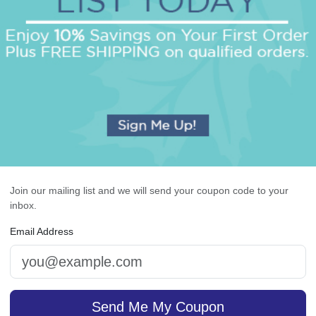
OUR BEST SELLERS
An assorted list of our best selling items
Join our mailing list and we will send your coupon code to your
inbox.
Email Address
cutive Card - Raised Ink
Radiant Card - Raised 
Send Me My Coupon