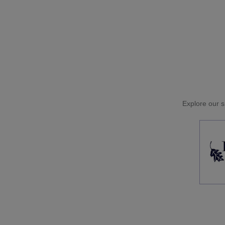
Explore our si