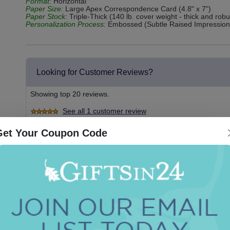
Format:
Horizontal
Paper Size:
Large Apex Correspondence Card (4.8" x 7")
Paper Stock:
Triple-Thick (140 lb. cover weight - thick and rob
Personalization Process:
Embossed (Subtle Raised Impression
Looking for Customer Reviews?
Showing top 20 reviews.
See all 1 customer review
Get Your Coupon Code
2019-10-10
By
Aak
Love my stationery, love This site
Couldnt be easier or faster. I’ve ordered from here 6 times
Did you find this review helpful?
Yes
No
Report this