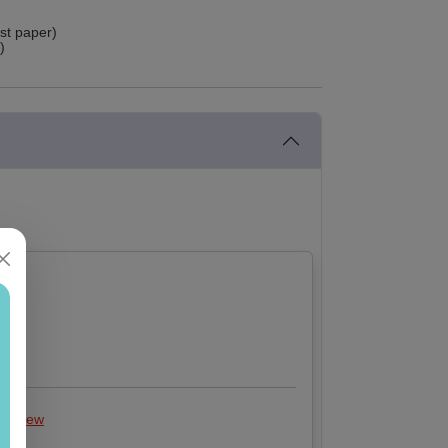
ust paper)
)
 review