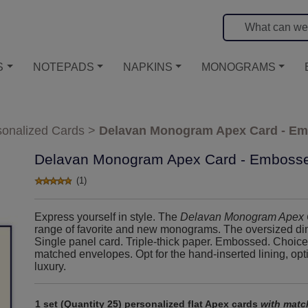
S
NOTEPADS
NAPKINS
MONOGRAMS
sonalized Cards
>
Delavan Monogram Apex Card - E
Delavan Monogram Apex Card - Emboss
(1)
Express yourself in style. The
Delavan Monogram Apex 
range of favorite and new monograms. The oversized dim
Single panel card. Triple-thick paper. Embossed. Choice 
matched envelopes. Opt for the hand-inserted lining, opt
luxury.
1 set (Quantity 25) personalized flat Apex cards
with matc