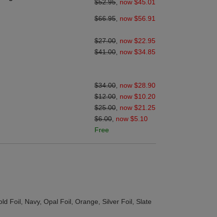
$52.95
,
now $45.01
$66.95
,
now $56.91
$27.00
,
now $22.95
$41.00
,
now $34.85
$34.00
,
now $28.90
$12.00
,
now $10.20
$25.00
,
now $21.25
$6.00
,
now $5.10
Free
d Foil, Navy, Opal Foil, Orange, Silver Foil, Slate