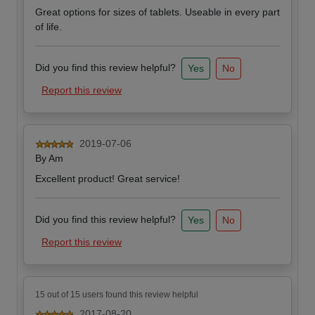
Great options for sizes of tablets. Useable in every part
of life.
Did you find this review helpful?
Yes
No
Report this review
2019-07-06
By
Am
Excellent product! Great service!
Did you find this review helpful?
Yes
No
Report this review
15 out of 15 users found this review helpful
2017-08-20