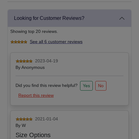
Looking for Customer Reviews?
Showing top 20 reviews.
See all 6 customer reviews
2023-04-19
By
Anonymous
Did you find this review helpful?
Yes
No
Report this review
2021-01-04
By
W
Size Options