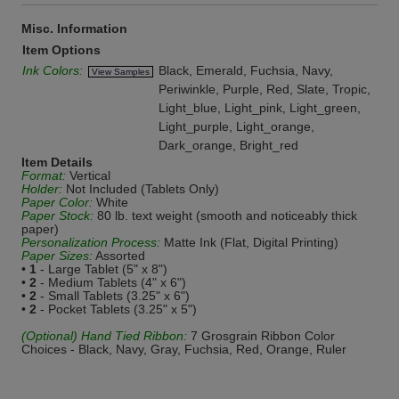
Misc. Information
Item Options
Ink Colors:
Black, Emerald, Fuchsia, Navy,
View Samples
Periwinkle, Purple, Red, Slate, Tropic,
Light_blue, Light_pink, Light_green,
Light_purple, Light_orange,
Dark_orange, Bright_red
Item Details
Format:
Vertical
Holder:
Not Included (Tablets Only)
Paper Color:
White
Paper Stock:
80 lb. text weight (smooth and noticeably thick
paper)
Personalization Process:
Matte Ink (Flat, Digital Printing)
Paper Sizes:
Assorted
•
1
- Large Tablet (5" x 8")
•
2
- Medium Tablets (4" x 6")
•
2
- Small Tablets (3.25" x 6")
•
2
- Pocket Tablets (3.25" x 5")
(Optional) Hand Tied Ribbon:
7 Grosgrain Ribbon Color
Choices - Black, Navy, Gray, Fuchsia, Red, Orange, Ruler