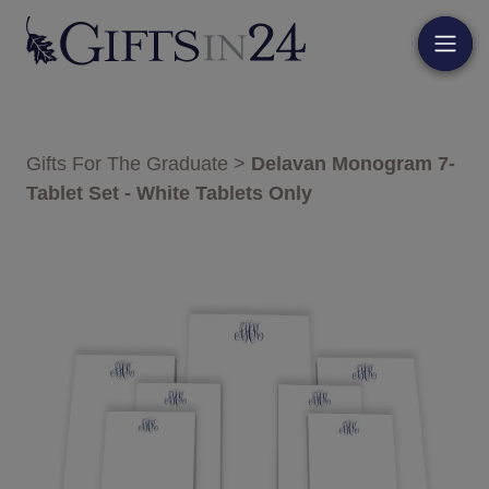
Gifts For The Graduate
>
Delavan Monogram 7-
Tablet Set - White Tablets Only