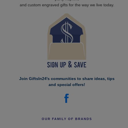
and custom engraved gifts for the way we live today.
Join GiftsIn24's communities to share ideas, tips
and special offers!
OUR FAMILY OF BRANDS