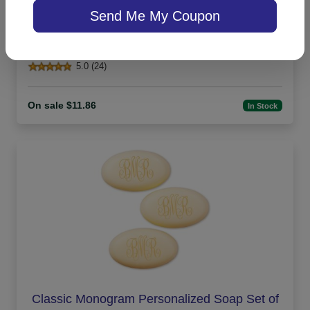
Send Me My Coupon
Office Medium Tablet Pair - White
5.0 (24)
On sale $11.86
In Stock
Classic Monogram Personalized Soap Set of