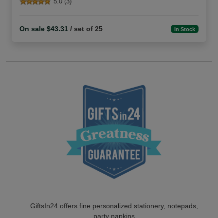
5.0 (3)
On sale $43.31
/ set of 25
In Stock
GiftsIn24 offers fine personalized stationery, notepads,
party napkins