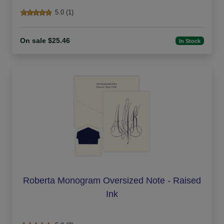
5.0 (1)
On sale $25.46
In Stock
Roberta Monogram Oversized Note - Raised
Ink