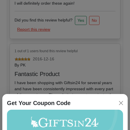
I will definitely order these again!
Did you find this review helpful?
Yes
No
Report this review
1 out of 1 users found this review helpful
2016-12-16
By
PK
Fantastic Product
I have been shopping with Giftsin24 for several years
and have been consistently impressed with every part
of the experience. The website is easy to navigate, the
shipping is extremely fast, and the products are
Get Your Coupon Code
fantastic. These notepads are extremely high quality
and an excellent value.