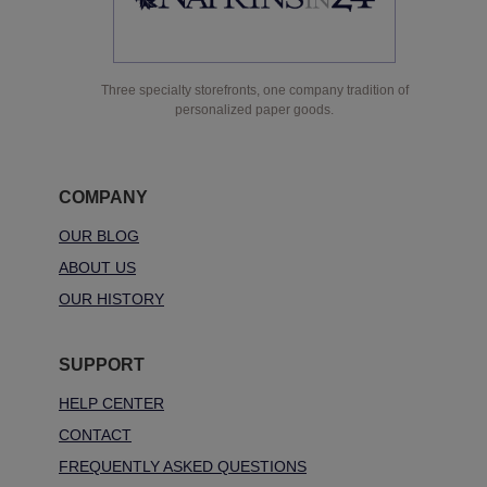
Three specialty storefronts, one company tradition of
personalized paper goods.
COMPANY
OUR BLOG
ABOUT US
OUR HISTORY
SUPPORT
HELP CENTER
CONTACT
FREQUENTLY ASKED QUESTIONS