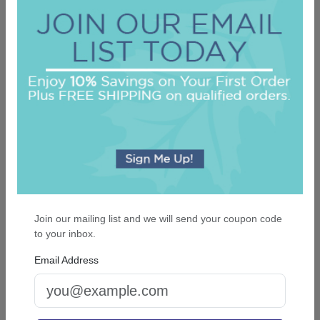
Did you find this review helpful?
Yes
No
Report this review
OUR BEST SELLERS
An assorted list of our best selling items
Join our mailing list and we will send your coupon code
to your inbox.
Email Address