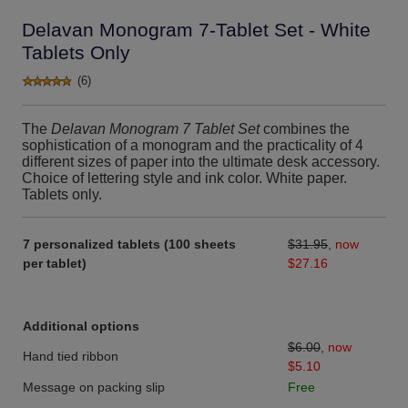
Delavan Monogram 7-Tablet Set - White
Tablets Only
(6)
The
Delavan Monogram 7 Tablet Set
combines the
sophistication of a monogram and the practicality of 4
different sizes of paper into the ultimate desk accessory.
Choice of lettering style and ink color. White paper.
Tablets only.
7 personalized tablets (100 sheets
$31.95
,
now
per tablet)
$27.16
Additional options
$6.00
,
now
Hand tied ribbon
$5.10
Message on packing slip
Free