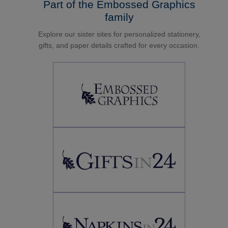
Part of the Embossed Graphics
family
Explore our sister sites for personalized stationery,
gifts, and paper details crafted for every occasion.