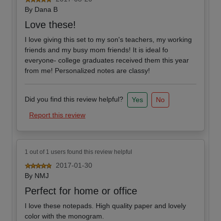
By
Dana B
Love these!
I love giving this set to my son's teachers, my working
friends and my busy mom friends! It is ideal fo
everyone- college graduates received them this year
from me! Personalized notes are classy!
Did you find this review helpful?
Yes
No
Report this review
1 out of 1 users found this review helpful
2017-01-30
By
NMJ
Perfect for home or office
I love these notepads. High quality paper and lovely
color with the monogram.