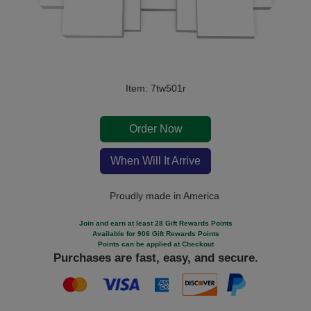
Item: 7tw501r
Order Now
When Will It Arrive
Proudly made in America
Join and earn at least 28 Gift Rewards Points
Available for 906 Gift Rewards Points
Points can be applied at Checkout
Purchases are fast, easy, and secure.