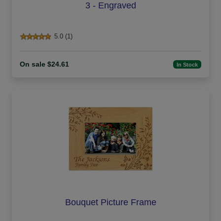
3 - Engraved
5.0 (1)
On sale $24.61
In Stock
Bouquet Picture Frame