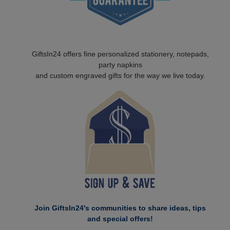
GiftsIn24 offers fine personalized stationery, notepads,
party napkins
and custom engraved gifts for the way we live today.
Join GiftsIn24's communities to share ideas, tips
and special offers!