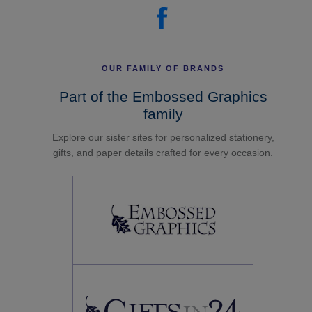
OUR FAMILY OF BRANDS
Part of the Embossed Graphics
family
Explore our sister sites for personalized stationery,
gifts, and paper details crafted for every occasion.