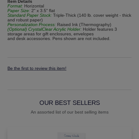
Item Details
Format:
Horizontal
Paper Size:
2" x 3.5" flat
Standard Paper Stock:
Triple-Thick (140 lb. cover weight - thick
and robust paper)
Personalization Process:
Raised Ink (Thermography)
(Optional) CrystalClear Acrylic Holder:
Holder features 3
storage areas for gift enclosures, envelopes
and desk accessories. Pens shown are not included.
Be the first to review this item!
OUR BEST SELLERS
An assorted list of our best selling items