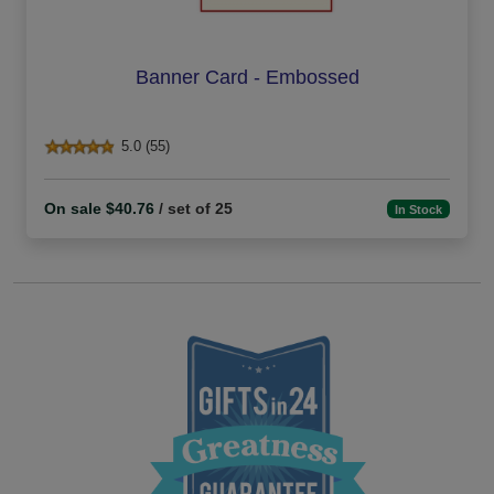
Banner Card - Embossed
5.0 (55)
On sale $40.76
/ set of 25
In Stock