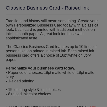
Classico Business Card - Raised Ink
Tradition and history still mean something. Create your
own Personalized Business Card today with a classical
look. Each card is printed with traditional methods on
thick, smooth paper. A great look for those with
sophisticated taste.
The Classico Business Card features up to 10 lines of
personalization printed in raised ink. Each raised ink
business card offers a choice of 18pt white or ivory
paper.
Personalize your business card today.
• Paper color choices: 18pt matte white or 18pt matte
ivory
• 1-sided printing
• 15 lettering style & font choices
• 8 raised ink color choices