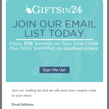
Executive Card - Raised Ink
4.9 (91)
On sale $37.36
/ set of 25
In Stock
Join our mailing list and we will send your coupon code
to your inbox.
Email Address