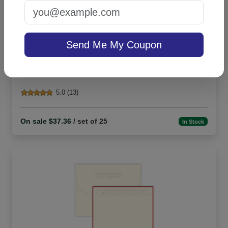
Send Me My Coupon
Churchill Card - Raised Ink
5.0 (13)
On sale $37.36
/ set of 25
In Stock