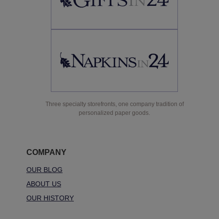
Three specialty storefronts, one company tradition of
personalized paper goods.
COMPANY
OUR BLOG
ABOUT US
OUR HISTORY