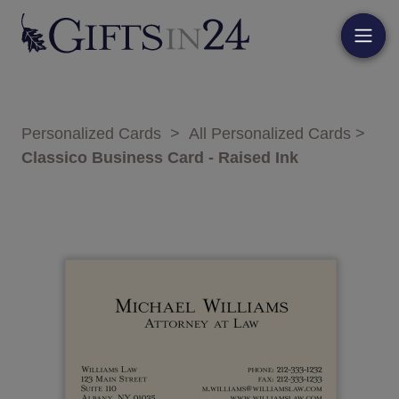
Personalized Cards
>
All Personalized Cards
>
Classico Business Card - Raised Ink