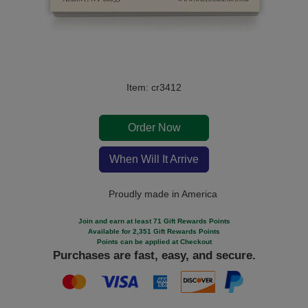
Item: cr3412
Order Now
When Will It Arrive
Proudly made in America
Join and earn at least 71 Gift Rewards Points
Available for 2,351 Gift Rewards Points
Points can be applied at Checkout
Purchases are fast, easy, and secure.