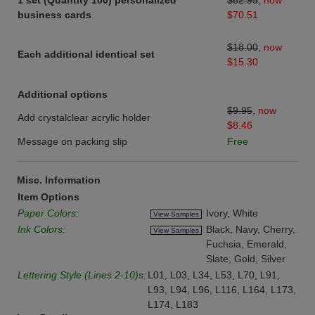
1 set (Quantity 100) personalized
$82.95
,
now
business cards
$70.51
$18.00
,
now
Each additional identical set
$15.30
Additional options
$9.95
,
now
Add crystalclear acrylic holder
$8.46
Message on packing slip
Free
Misc. Information
Item Options
Paper Colors:
Ivory, White
View Samples
Ink Colors:
Black, Navy, Cherry,
View Samples
Fuchsia, Emerald,
Slate, Gold, Silver
Lettering Style (Lines 2-10)s:
L01, L03, L34, L53, L70, L91,
L93, L94, L96, L116, L164, L173,
L174, L183