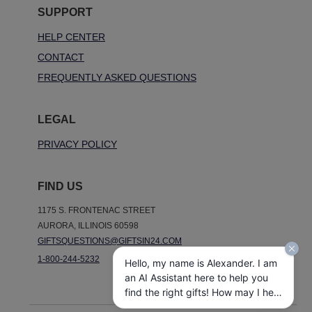
SUPPORT
HELP CENTER
CONTACT
FREQUENTLY ASKED QUESTIONS
LEGAL
PRIVACY POLICY
FIND US
1175 S. FRONTENAC STREET
AURORA, ILLINOIS 60598
GIFTSQUESTIONS@GIFTSIN24.COM
1-800-244-5232
Hello, my name is Alexander. I am
an AI Assistant here to help you
find the right gifts! How may I help
you today?