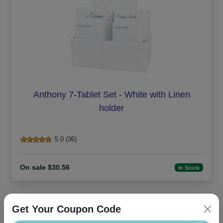
Anthony 7-Tablet Set - White with Linen
holder
5.0 (36)
On sale $30.56
In Stock
Get Your Coupon Code