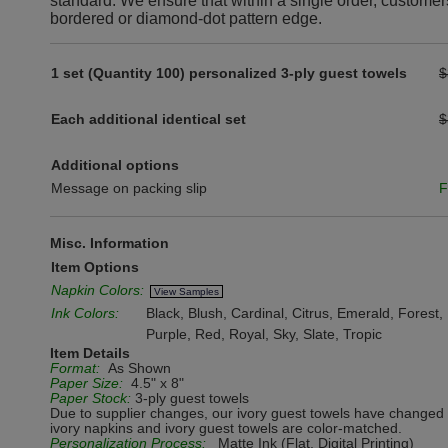
standard. We ensure that within a single order, customer
bordered or diamond-dot pattern edge.
1 set (Quantity 100) personalized 3-ply guest towels
$
Each additional identical set
$
Additional options
Message on packing slip
F
Misc. Information
Item Options
Napkin Colors:
View Samples
Ink Colors:
Black, Blush, Cardinal, Citrus, Emerald, Forest
Purple, Red, Royal, Sky, Slate, Tropic
Item Details
Format:
As Shown
Paper Size:
4.5" x 8"
Paper Stock:
3-ply guest towels
Due to supplier changes, our ivory guest towels have changed 
ivory napkins and ivory guest towels are color-matched.
Personalization Process:
Matte Ink (Flat, Digital Printing)