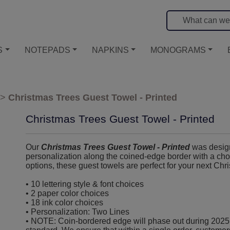
S
NOTEPADS
NAPKINS
MONOGRAMS
>
Christmas Trees Guest Towel - Printed
Christmas Trees Guest Towel - Printed
Our
Christmas Trees Guest Towel - Printed
was designe
personalization along the coined-edge border with a choi
options, these guest towels are perfect for your next Chri
• 10 lettering style & font choices
• 2 paper color choices
• 18 ink color choices
• Personalization: Two Lines
• NOTE: Coin-bordered edge will phase out during 2025