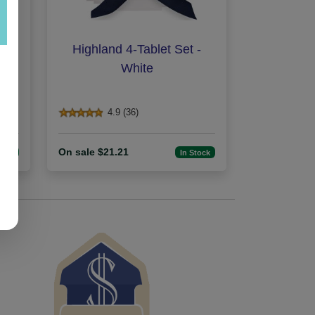
n -
Highland 4-Tablet Set -
White
4.9 (36)
On sale $21.21
tock
In Stock