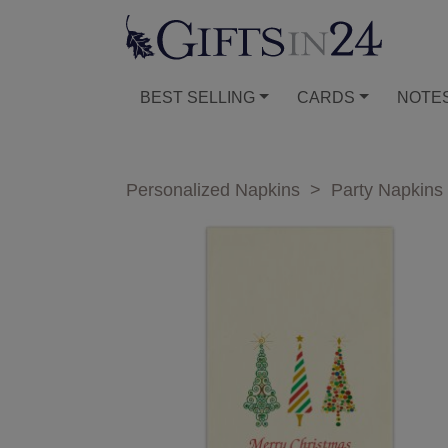
BEST SELLING
CARDS
NOTE
Personalized Napkins
>
Party Napkins