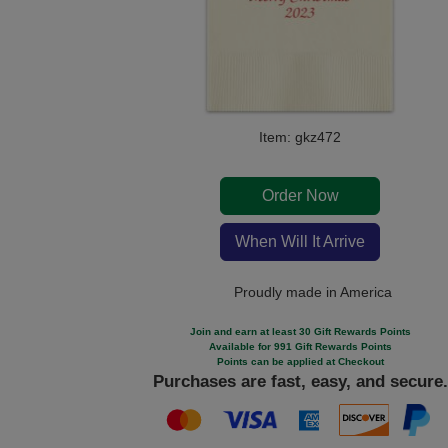
Item: gkz472
Order Now
When Will It Arrive
Proudly made in America
Join and earn at least 30 Gift Rewards Points
Available for 991 Gift Rewards Points
Points can be applied at Checkout
Purchases are fast, easy, and secure.