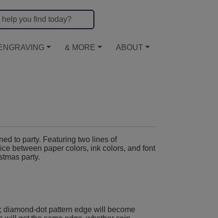
ENGRAVING
& MORE
ABOUT
d to party. Featuring two lines of
ce between paper colors, ink colors, and font
stmas party.
; diamond-dot pattern edge will become