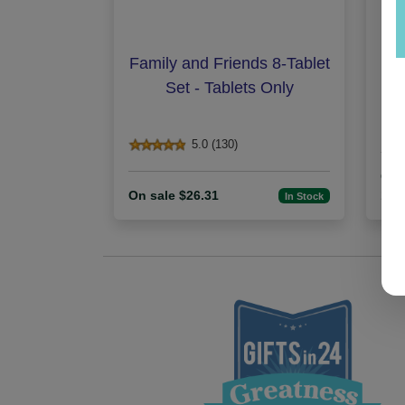
Family and Friends 8-Tablet
Set - Tablets Only
5.0 (130)
On 
On sale $26.31
100
In Stock