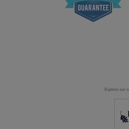
Explore our si