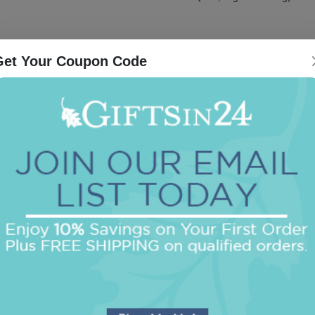
Get Your Coupon Code
Be the first to review this item!
OUR BEST SELLERS
An assorted list of our best selling items