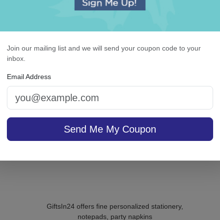
Pearl String Monogram
Christmas Trees Napki
Guest Towel - Printed
Printed
Join our mailing list and we will send your coupon code to your
inbox.
Email Address
5.0 (1)
sale $29.71
/ set of
In Stock
$29.95 / set of 100
In S
Send Me My Coupon
GiftsIn24 offers fine personalized stationery,
notepads, party napkins