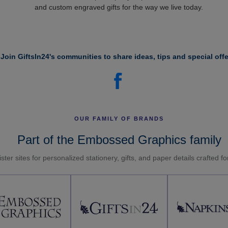
and custom engraved gifts for the way we live today.
Join GiftsIn24's communities to share ideas, tips and special offe
OUR FAMILY OF BRANDS
Part of the Embossed Graphics family
ster sites for personalized stationery, gifts, and paper details crafted f