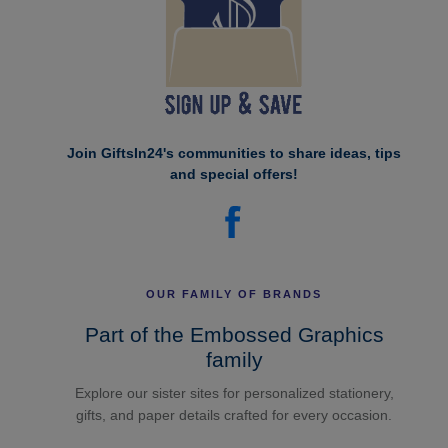
Join GiftsIn24's communities to share ideas, tips
and special offers!
OUR FAMILY OF BRANDS
Part of the Embossed Graphics
family
Explore our sister sites for personalized stationery,
gifts, and paper details crafted for every occasion.