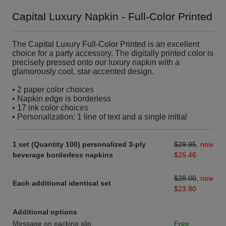
Capital Luxury Napkin - Full-Color Printed
The Capital Luxury Full-Color Printed is an excellent
choice for a party accessory. The digitally printed color is
precisely pressed onto our luxury napkin with a
glamorously cool, star-accented design.
• 2 paper color choices
• Napkin edge is borderless
• 17 ink color choices
• Personalization: 1 line of text and a single initial
1 set (Quantity 100) personalized 3-ply
$29.95
,
now
beverage borderless napkins
$25.46
$28.00
,
now
Each additional identical set
$23.80
Additional options
Message on packing slip
Free