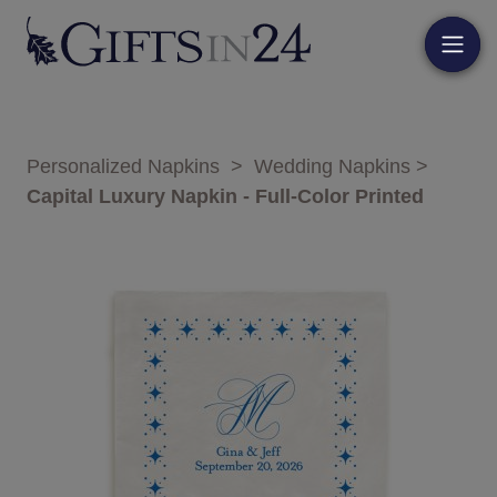
Personalized Napkins
>
Wedding Napkins
>
Capital Luxury Napkin - Full-Color Printed