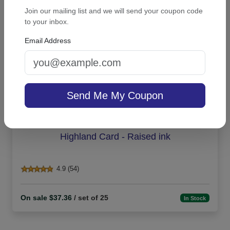
Join our mailing list and we will send your coupon code
to your inbox.
Email Address
Send Me My Coupon
Highland Card - Raised ink
4.9 (54)
On sale $37.36
/ set of 25
In Stock