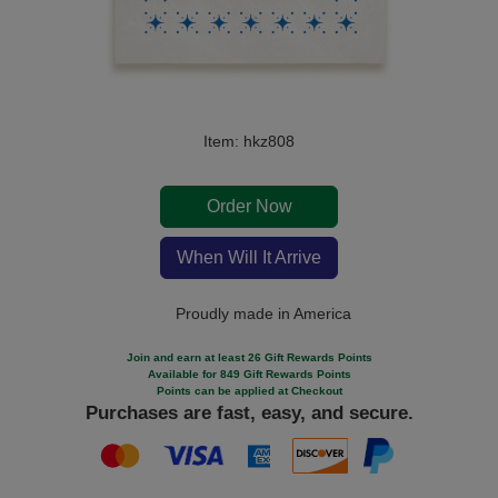
Item: hkz808
Order Now
When Will It Arrive
Proudly made in America
Join and earn at least 26 Gift Rewards Points
Available for 849 Gift Rewards Points
Points can be applied at Checkout
Purchases are fast, easy, and secure.