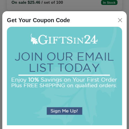
On sale $25.46
/ set of 100
In Stock
Get Your Coupon Code
Custom Photo and Text Napkin - Full-Color
Printed
5.0 (1)
On sale $25.46
/ set of 100
In Stock