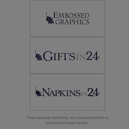
Three specialty storefronts, one company tradition of
personalized paper goods.