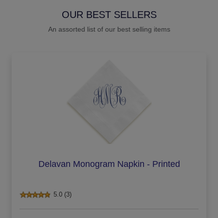
OUR BEST SELLERS
An assorted list of our best selling items
Delavan Monogram Napkin - Printed
5.0 (3)