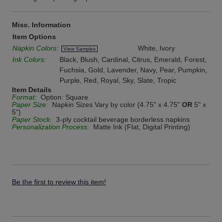
Misc. Information
Item Options
Napkin Colors:
White, Ivory
View Samples
Ink Colors:
Black, Blush, Cardinal, Citrus, Emerald, Forest,
Fuchsia, Gold, Lavender, Navy, Pear, Pumpkin,
Purple, Red, Royal, Sky, Slate, Tropic
Item Details
Format:
Option: Square
Paper Size:
Napkin Sizes Vary by color (4.75" x 4.75"
OR
5" x
5")
Paper Stock:
3-ply cocktail beverage borderless napkins
Personalization Process:
Matte Ink (Flat, Digital Printing)
Be the first to review this item!