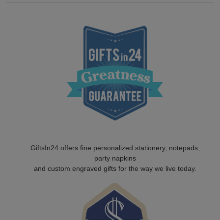
GiftsIn24 offers fine personalized stationery, notepads,
party napkins
and custom engraved gifts for the way we live today.