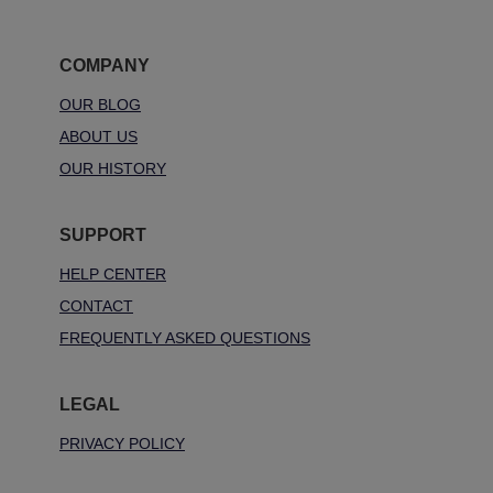
COMPANY
OUR BLOG
ABOUT US
OUR HISTORY
SUPPORT
HELP CENTER
CONTACT
FREQUENTLY ASKED QUESTIONS
LEGAL
PRIVACY POLICY