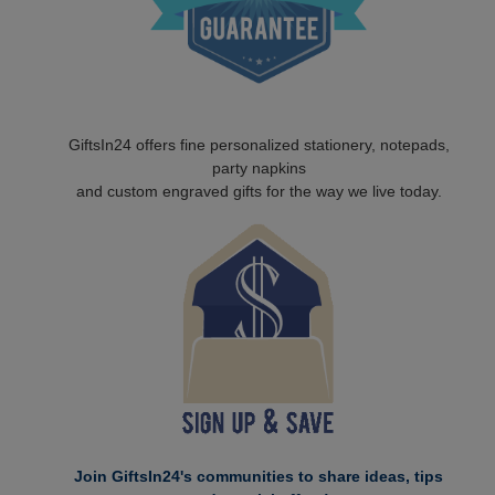
GiftsIn24 offers fine personalized stationery, notepads,
party napkins
and custom engraved gifts for the way we live today.
Join GiftsIn24's communities to share ideas, tips