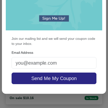
An assorted list of our best selling items
Join our mailing list and we will send your coupon code
to your inbox.
Email Address
Family Small Tablet Pair - White
Send Me My Coupon
4.8 (10)
On sale $10.16
In Stock