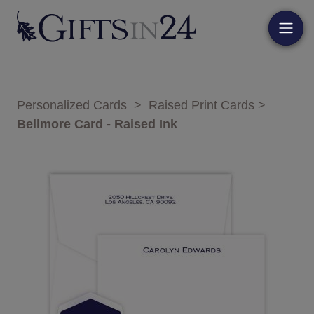
Personalized Cards
>
Raised Print Cards
>
Bellmore Card - Raised Ink