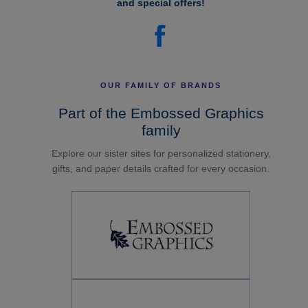
and special offers!
OUR FAMILY OF BRANDS
Part of the Embossed Graphics
family
Explore our sister sites for personalized stationery,
gifts, and paper details crafted for every occasion.