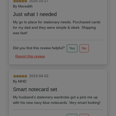
2020-10-27
By
Meredith
Just what I needed
My go to place for stationary needs. Purchased cards
for my dad and they were simple & sleek. Shipping
was fast!
Did you find this review helpful?
Yes
No
Report this review
2019-04-02
By
MHD
Smart notecard set
My husband’s stationery wardrobe got a pick me up
with his new navy blue notecards. Very smart looking!