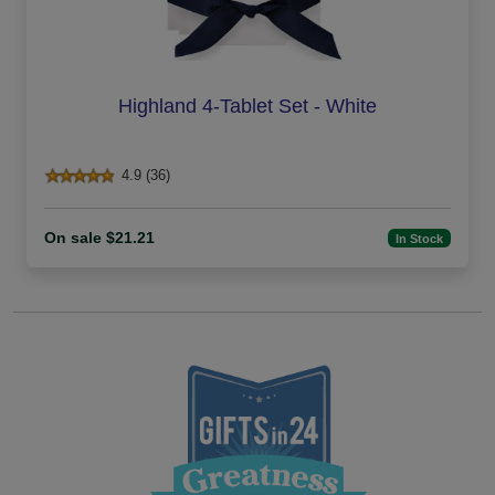
Highland 4-Tablet Set - White
4.9 (36)
On sale $21.21
In Stock