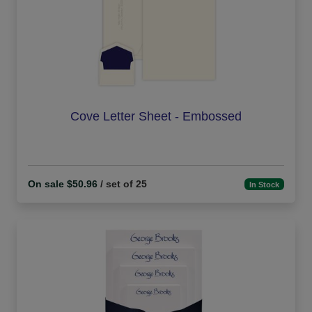
Cove Letter Sheet - Embossed
On sale $50.96
/ set of 25
In Stock