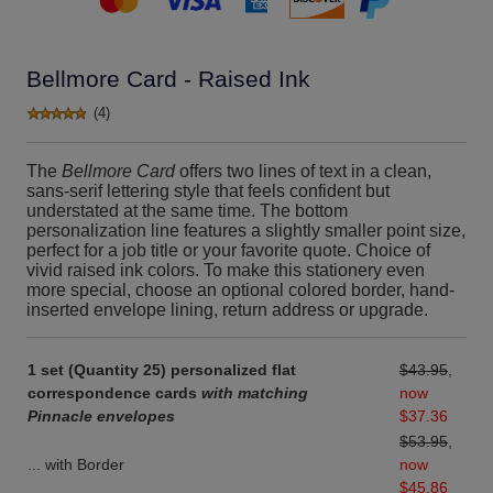
Bellmore Card - Raised Ink
(4)
The
Bellmore Card
offers two lines of text in a clean,
sans-serif lettering style that feels confident but
understated at the same time. The bottom
personalization line features a slightly smaller point size,
perfect for a job title or your favorite quote. Choice of
vivid raised ink colors. To make this stationery even
more special, choose an optional colored border, hand-
inserted envelope lining, return address or upgrade.
1 set (Quantity 25) personalized flat
$43.95
,
correspondence cards
with matching
now
Pinnacle envelopes
$37.36
$53.95
,
... with Border
now
$45.86