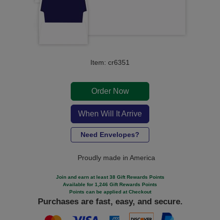
Item: cr6351
Order Now
When Will It Arrive
Need Envelopes?
Proudly made in America
Join and earn at least 38 Gift Rewards Points
Available for 1,246 Gift Rewards Points
Points can be applied at Checkout
Purchases are fast, easy, and secure.