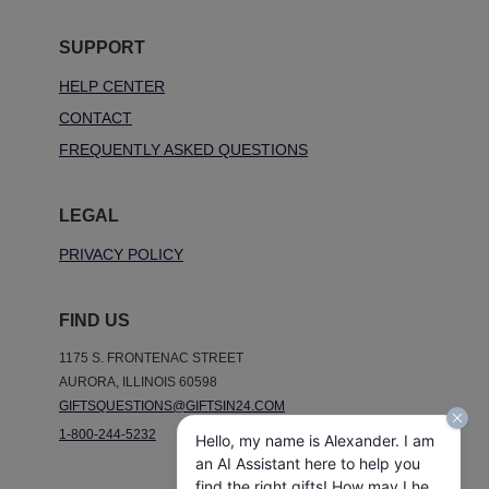
SUPPORT
HELP CENTER
CONTACT
FREQUENTLY ASKED QUESTIONS
LEGAL
PRIVACY POLICY
FIND US
1175 S. FRONTENAC STREET
AURORA, ILLINOIS 60598
GIFTSQUESTIONS@GIFTSIN24.COM
1-800-244-5232
Hello, my name is Alexander. I am
an AI Assistant here to help you
find the right gifts! How may I help