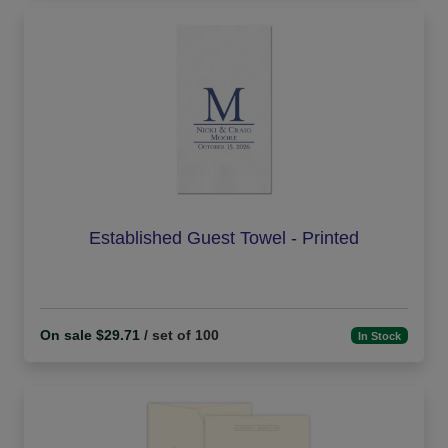
Established Guest Towel - Printed
On sale $29.71
/ set of 100
In Stock