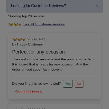
Looking for Customer Reviews?
Showing top 20 reviews.
See all 4 customer reviews
2021-01-14
By
Happy Customer
Perfect for any occasion
The card stock is very nice and the printing is perfect.
It is a card that is ready for any occasion. And the
order arrived super fast!! Love it!
Did you find this review helpful?
Yes
No
Report this review