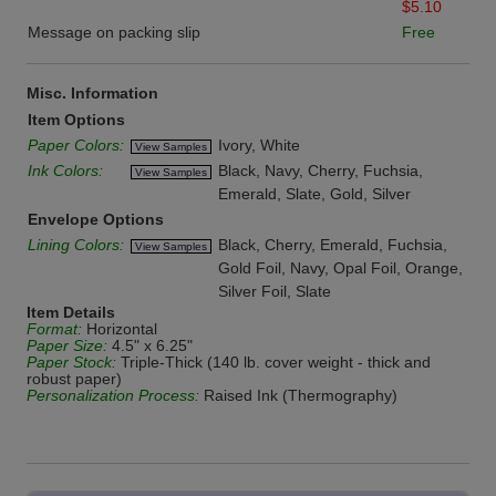
$5.10
Message on packing slip
Free
Misc. Information
Item Options
Paper Colors:
Ivory, White
View Samples
Ink Colors:
Black, Navy, Cherry, Fuchsia,
View Samples
Emerald, Slate, Gold, Silver
Envelope Options
Lining Colors:
Black, Cherry, Emerald, Fuchsia,
View Samples
Gold Foil, Navy, Opal Foil, Orange,
Silver Foil, Slate
Item Details
Format:
Horizontal
Paper Size:
4.5" x 6.25"
Paper Stock:
Triple-Thick (140 lb. cover weight - thick and
robust paper)
Personalization Process:
Raised Ink (Thermography)