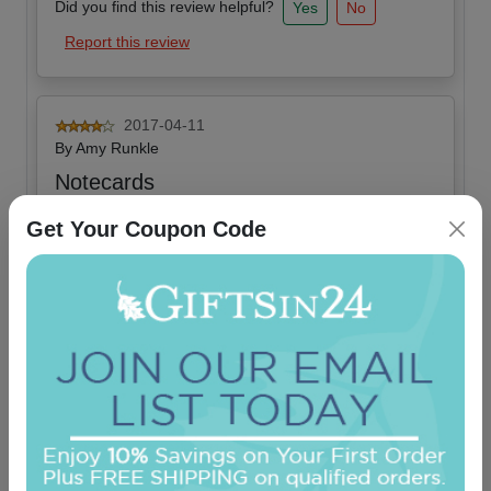
Did you find this review helpful?
Yes
No
Report this review
2017-04-11
By
Amy Runkle
Notecards
We love these they are very nice quality
Get Your Coupon Code
Did you find this review helpful?
Yes
No
Report this review
OUR BEST SELLERS