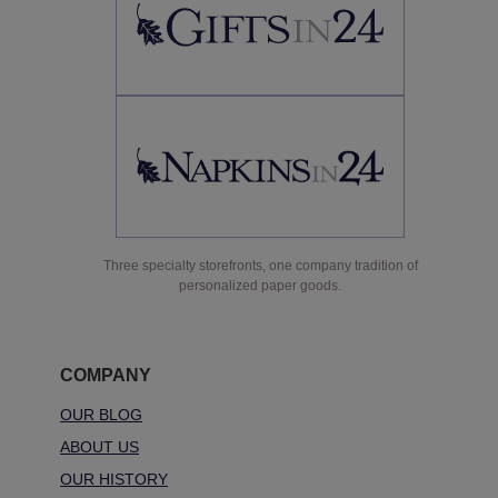
Three specialty storefronts, one company tradition of
personalized paper goods.
COMPANY
OUR BLOG
ABOUT US
OUR HISTORY