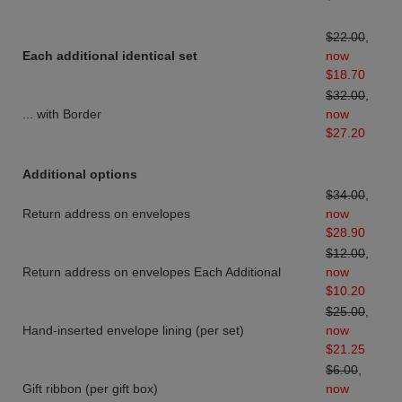
$22.00
,
Each additional identical set
now
$18.70
$32.00
,
... with Border
now
$27.20
Additional options
$34.00
,
Return address on envelopes
now
$28.90
$12.00
,
Return address on envelopes Each Additional
now
$10.20
$25.00
,
Hand-inserted envelope lining (per set)
now
$21.25
$6.00
,
Gift ribbon (per gift box)
now