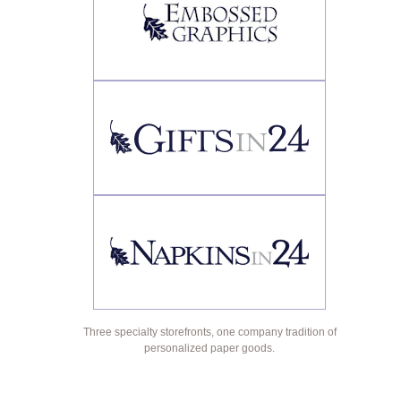
Three specialty storefronts, one company tradition of
personalized paper goods.