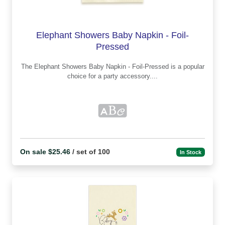
Elephant Showers Baby Napkin - Foil-
Pressed
The Elephant Showers Baby Napkin - Foil-Pressed is a popular
choice for a party accessory....
On sale $25.46
/ set of 100
In Stock