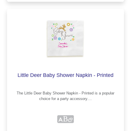
Little Deer Baby Shower Napkin - Printed
The Little Deer Baby Shower Napkin - Printed is a popular
choice for a party accessory....