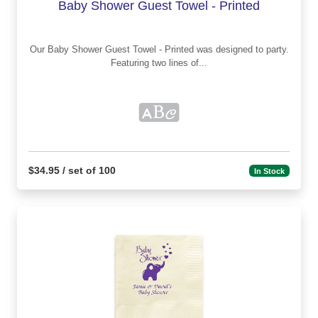
Baby Shower Guest Towel - Printed
Our Baby Shower Guest Towel - Printed was designed to party.
Featuring two lines of...
$34.95 / set of 100
In Stock