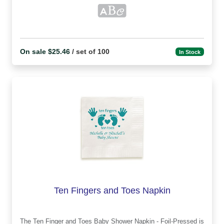
On sale $25.46
/ set of 100
In Stock
Ten Fingers and Toes Napkin
The Ten Finger and Toes Baby Shower Napkin - Foil-Pressed is