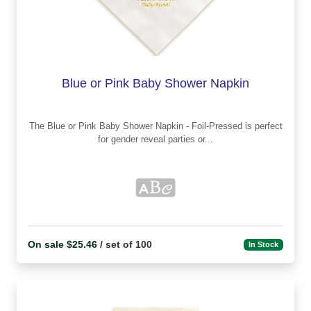
Blue or Pink Baby Shower Napkin
The Blue or Pink Baby Shower Napkin - Foil-Pressed is perfect
for gender reveal parties or...
On sale $25.46
/ set of 100
In Stock