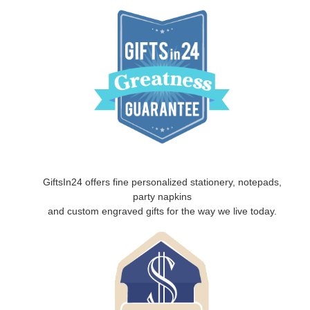
GiftsIn24 offers fine personalized stationery, notepads,
party napkins
and custom engraved gifts for the way we live today.