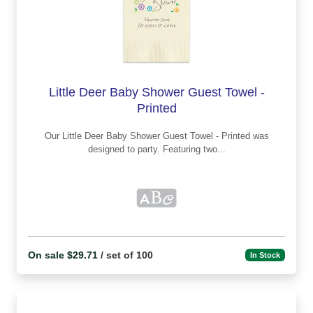
Little Deer Baby Shower Guest Towel -
Printed
Our Little Deer Baby Shower Guest Towel - Printed was
designed to party. Featuring two...
On sale $29.71
/ set of 100
In Stock