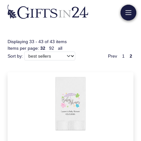
Displaying 33 - 43 of 43 items
Items per page:
32
92
all
Prev
1
2
Sort by: