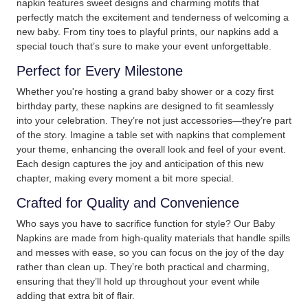
napkin features sweet designs and charming motifs that
perfectly match the excitement and tenderness of welcoming a
new baby. From tiny toes to playful prints, our napkins add a
special touch that’s sure to make your event unforgettable.
Perfect for Every Milestone
Whether you're hosting a grand baby shower or a cozy first
birthday party, these napkins are designed to fit seamlessly
into your celebration. They’re not just accessories—they’re part
of the story. Imagine a table set with napkins that complement
your theme, enhancing the overall look and feel of your event.
Each design captures the joy and anticipation of this new
chapter, making every moment a bit more special.
Crafted for Quality and Convenience
Who says you have to sacrifice function for style? Our Baby
Napkins are made from high-quality materials that handle spills
and messes with ease, so you can focus on the joy of the day
rather than clean up. They’re both practical and charming,
ensuring that they’ll hold up throughout your event while
adding that extra bit of flair.