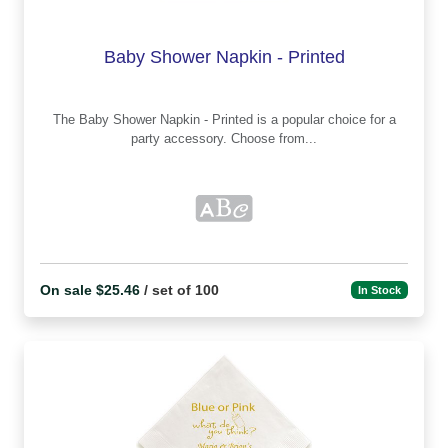
Baby Shower Napkin - Printed
The Baby Shower Napkin - Printed is a popular choice for a
party accessory. Choose from...
On sale $25.46
/ set of 100
In Stock