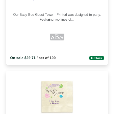
Our Baby Bee Guest Towel - Printed was designed to party.
Featuring two lines of...
On sale $29.71
/ set of 100
In Stock