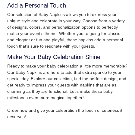
Add a Personal Touch
Our selection of Baby Napkins allows you to express your
unique style and celebrate in your way. Choose from a variety
of designs, colors, and personalization options to perfectly
match your event’s theme. Whether you’re going for classic
and elegant or fun and playful, these napkins add a personal
touch that’s sure to resonate with your guests.
Make Your Baby Celebration Shine
Ready to make your baby celebration a little more memorable?
Our Baby Napkins are here to add that extra sparkle to your
special day. Explore our collection, find the perfect design, and
get ready to impress your guests with napkins that are as
charming as they are functional. Let’s make those baby
milestones even more magical together!
Order now and give your celebration the touch of cuteness it
deserves!