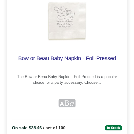
Bow or Beau Baby Napkin - Foil-Pressed
The Bow or Beau Baby Napkin - Foil-Pressed is a popular
choice for a party accessory. Choose...
On sale $25.46
/ set of 100
In Stock