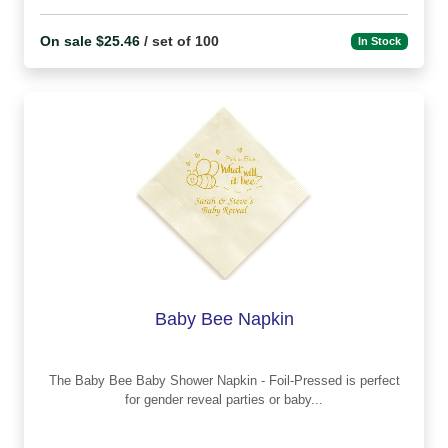
On sale $25.46
/ set of 100
In Stock
Baby Bee Napkin
The Baby Bee Baby Shower Napkin - Foil-Pressed is perfect
for gender reveal parties or baby...