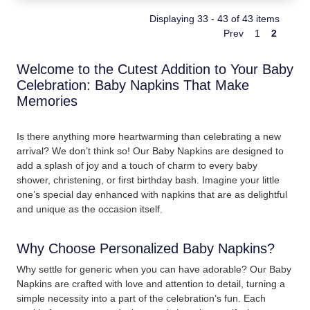
Displaying 33 - 43 of 43 items
Prev
1
2
Welcome to the Cutest Addition to Your Baby
Celebration: Baby Napkins That Make
Memories
Is there anything more heartwarming than celebrating a new
arrival? We don’t think so! Our Baby Napkins are designed to
add a splash of joy and a touch of charm to every baby
shower, christening, or first birthday bash. Imagine your little
one’s special day enhanced with napkins that are as delightful
and unique as the occasion itself.
Why Choose Personalized Baby Napkins?
Why settle for generic when you can have adorable? Our Baby
Napkins are crafted with love and attention to detail, turning a
simple necessity into a part of the celebration’s fun. Each