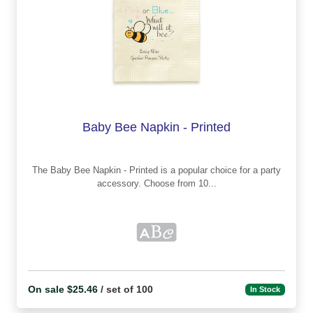
Baby Bee Napkin - Printed
The Baby Bee Napkin - Printed is a popular choice for a party
accessory. Choose from 10...
On sale $25.46
/ set of 100
In Stock