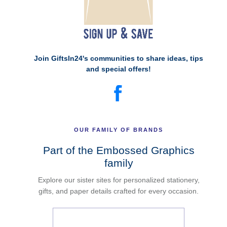
Join GiftsIn24's communities to share ideas, tips
and special offers!
OUR FAMILY OF BRANDS
Part of the Embossed Graphics
family
Explore our sister sites for personalized stationery,
gifts, and paper details crafted for every occasion.