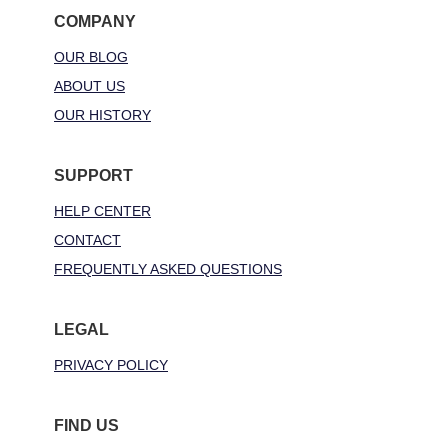
COMPANY
OUR BLOG
ABOUT US
OUR HISTORY
SUPPORT
HELP CENTER
CONTACT
FREQUENTLY ASKED QUESTIONS
LEGAL
PRIVACY POLICY
FIND US