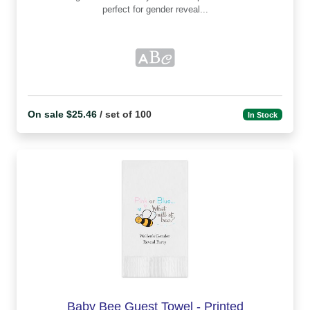
perfect for gender reveal...
On sale $25.46
/ set of 100
In Stock
Baby Bee Guest Towel - Printed