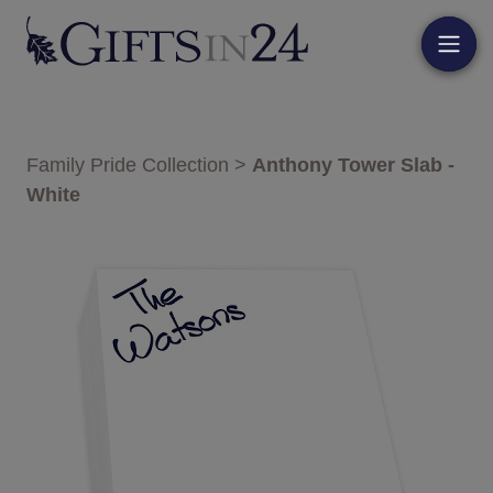
Family Pride Collection
>
Anthony Tower Slab -
White