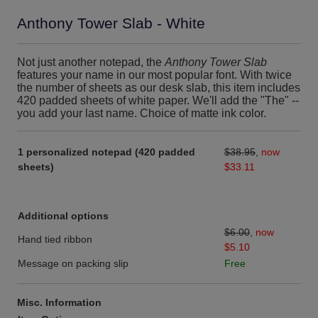
Anthony Tower Slab - White
Not just another notepad, the
Anthony Tower Slab
features your name in our most popular font. With twice
the number of sheets as our desk slab, this item includes
420 padded sheets of white paper. We'll add the "The" --
you add your last name. Choice of matte ink color.
1 personalized notepad (420 padded
$38.95
,
now
sheets)
$33.11
Additional options
$6.00
,
now
Hand tied ribbon
$5.10
Message on packing slip
Free
Misc. Information