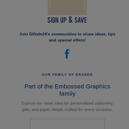
Join GiftsIn24's communities to share ideas, tips
and special offers!
OUR FAMILY OF BRANDS
Part of the Embossed Graphics
family
Explore our sister sites for personalized stationery,
gifts, and paper details crafted for every occasion.