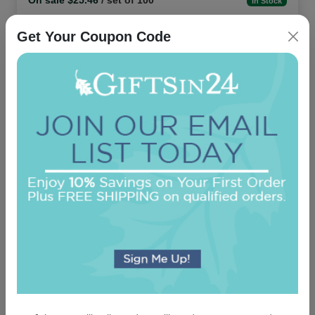
On sale $25.46
/ set of 100
In Stock
Get Your Coupon Code
Office Medium Tablet Pair - White
5.0 (24)
On sale $11.86
In Stock