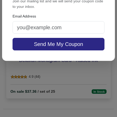
Join our mailing list and we will send your coupon code
to your inbox.
Email Address
Send Me My Coupon
Delavan Monogram Card - Raised Ink
4.9 (44)
On sale $37.36
/ set of 25
In Stock