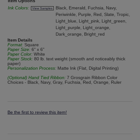
Item Options
Ink Colors:
Black, Emerald, Fuchsia, Navy,
View Samples
Periwinkle, Purple, Red, Slate, Tropic,
Light_blue, Light_pink, Light_green,
Light_purple, Light_orange,
Dark_orange, Bright_red
Item Details
Format:
Square
Paper Size:
6" x 6"
Paper Color:
White
Paper Stock:
80 lb. text weight (smooth and noticeably thick
paper)
Personalization Process:
Matte Ink (Flat, Digital Printing)
(Optional) Hand Tied Ribbon:
7 Grosgrain Ribbon Color
Choices - Black, Navy, Gray, Fuchsia, Red, Orange, Ruler
Be the first to review this item!