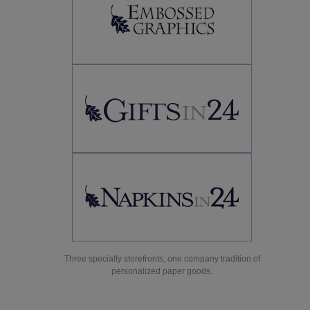
Three specialty storefronts, one company tradition of
personalized paper goods.