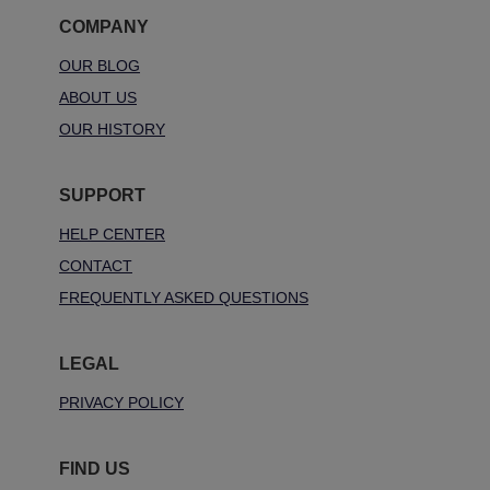
COMPANY
OUR BLOG
ABOUT US
OUR HISTORY
SUPPORT
HELP CENTER
CONTACT
FREQUENTLY ASKED QUESTIONS
LEGAL
PRIVACY POLICY
FIND US