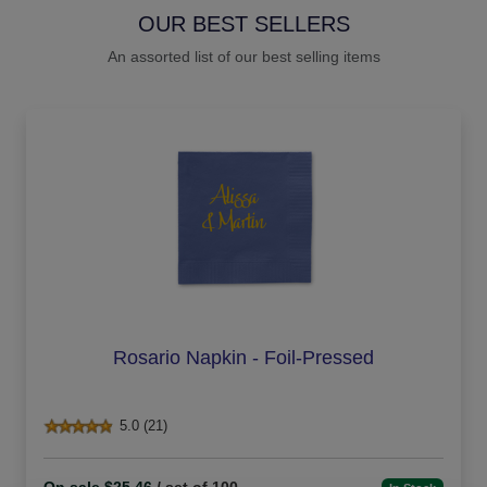
OUR BEST SELLERS
An assorted list of our best selling items
Rosario Napkin - Foil-Pressed
5.0 (21)