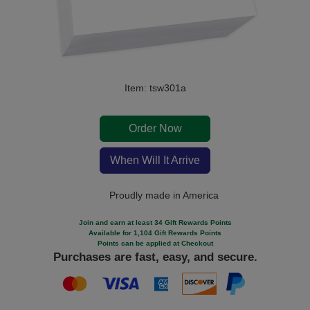
Item: tsw301a
Order Now
When Will It Arrive
Proudly made in America
Join and earn at least 34 Gift Rewards Points
Available for 1,104 Gift Rewards Points
Points can be applied at Checkout
Purchases are fast, easy, and secure.