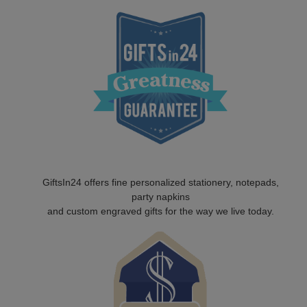
GiftsIn24 offers fine personalized stationery, notepads,
party napkins
and custom engraved gifts for the way we live today.