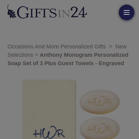
Occasions And More Personalized Gifts
>
New
Selections
>
Anthony Monogram Personalized
Soap Set of 3 Plus Guest Towels - Engraved