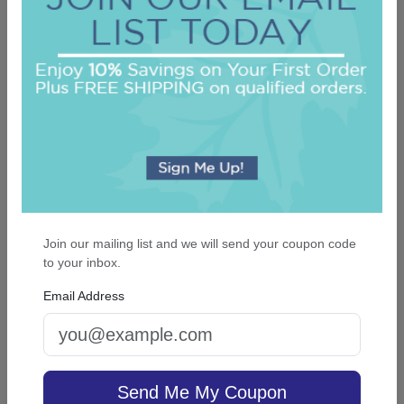
Daddys Little Girl Engraved Picture Frame
On sale $25.46
In Stock
Join our mailing list and we will send your coupon code
to your inbox.
Email Address
Cross Keepsake Ornament - Oval
Send Me My Coupon