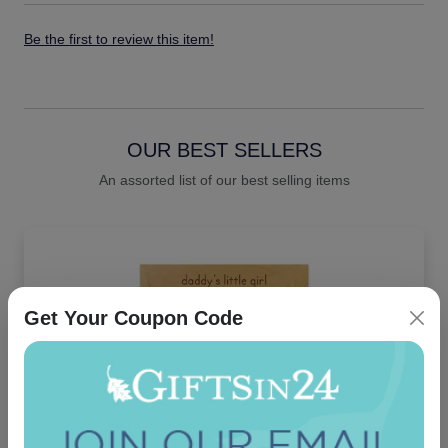
Be the first to review this item!
OUR BEST SELLERS
An assorted list of our best selling items
Get Your Coupon Code