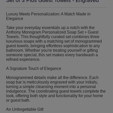
Set of 3 Plus Guest Towels - Engraved
Luxury Meets Personalization: A Match Made in
Elegance
Take your everyday essentials up a notch with the
Anthony Monogram Personalized Soap Set + Guest
Towels. This thoughtfully curated set combines three
luxurious soaps with a matching set of monogrammed
guest towels, bringing effortless sophistication to any
bathroom. Whether you're treating yourself or gifting
someone special, this set makes every handwash a
refined experience.
A Signature Touch of Elegance
Monogrammed details make all the difference. Each
soap bar is meticulously engraved with your initials,
turning a simple cleansing moment into a personal
indulgence. The coordinating guest towels complete the
look, offering both style and functionality for your home
or guest bath.
An Unforgettable Gift