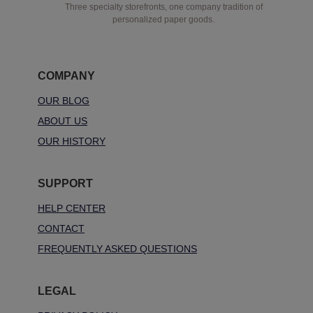
Three specialty storefronts, one company tradition of
personalized paper goods.
COMPANY
OUR BLOG
ABOUT US
OUR HISTORY
SUPPORT
HELP CENTER
CONTACT
FREQUENTLY ASKED QUESTIONS
LEGAL