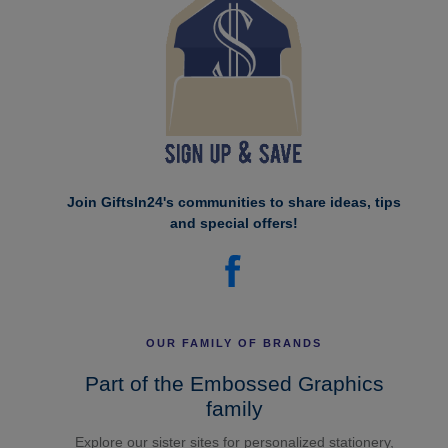
Join GiftsIn24's communities to share ideas, tips
and special offers!
OUR FAMILY OF BRANDS
Part of the Embossed Graphics
family
Explore our sister sites for personalized stationery,