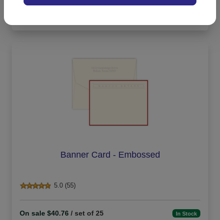
On sale $13.56
In Stock
Banner Card - Embossed
5.0 (55)
On sale $40.76
/ set of 25
In Stock