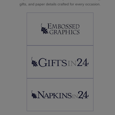
gifts, and paper details crafted for every occasion.