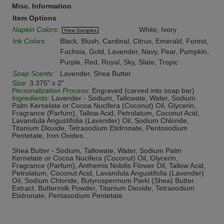
Misc. Information
Item Options
Napkin Colors:
White, Ivory
View Samples
Ink Colors:
Black, Blush, Cardinal, Citrus, Emerald, Forest,
Fuchsia, Gold, Lavender, Navy, Pear, Pumpkin,
Purple, Red, Royal, Sky, Slate, Tropic
Soap Scents:
Lavender, Shea Butter
Size:
3.375" x 2"
Personalization Process:
Engraved (carved into soap bar)
Ingredients:
Lavender - Sodium, Tallowate, Water, Sodium
Palm Kernelate or Cocoa Nucifera (Coconut) Oil, Glycerin,
Fragrance (Parfum), Tallow Acid, Petrolatum, Coconut Acid,
Lavandula Angustifolia (Lavender) Oil, Sodium Chloride,
Titanium Dioxide, Tetrasodium Etidronate, Pentosodium
Pentetate, Iron Oxides.
Shea Butter - Sodium, Tallowate, Water, Sodium Palm
Kernelate or Cocoa Nucifera (Coconut) Oil, Glycerin,
Fragrance (Parfum), Anthemis Nobilis Flower Oil, Tallow Acid,
Petrolatum, Coconut Acid, Lavandula Angustifolia (Lavender)
Oil, Sodium Chloride, Butyrospermum Parki (Shea) Butter
Extract, Buttermilk Powder, Titanium Dioxide, Tetrasodium
Etidronate, Pentasodium Pentetate