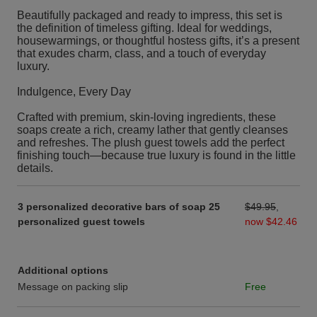
Beautifully packaged and ready to impress, this set is
the definition of timeless gifting. Ideal for weddings,
housewarmings, or thoughtful hostess gifts, it’s a present
that exudes charm, class, and a touch of everyday
luxury.
Indulgence, Every Day
Crafted with premium, skin-loving ingredients, these
soaps create a rich, creamy lather that gently cleanses
and refreshes. The plush guest towels add the perfect
finishing touch—because true luxury is found in the little
details.
3 personalized decorative bars of soap 25
$49.95
,
personalized guest towels
now $42.46
Additional options
Message on packing slip
Free