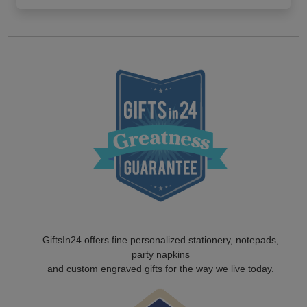
GiftsIn24 offers fine personalized stationery, notepads,
party napkins
and custom engraved gifts for the way we live today.