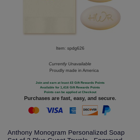
Item: spdg626
Currently Unavailable
Proudly made in America
Join and earn at least 43 Gift Rewards Points
Available for 1,416 Gift Rewards Points
Points can be applied at Checkout
Purchases are fast, easy, and secure.
Anthony Monogram Personalized Soap