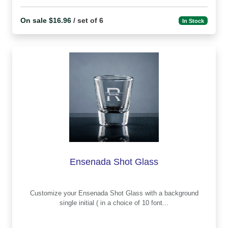
On sale $16.96
/ set of 6
In Stock
Ensenada Shot Glass
Customize your Ensenada Shot Glass with a background
single initial ( in a choice of 10 font...