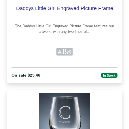
Daddys Little Girl Engraved Picture Frame
The Daddys Little Girl Engraved Picture Frame features our
artwork, with any two lines of...
On sale $25.46
In Stock