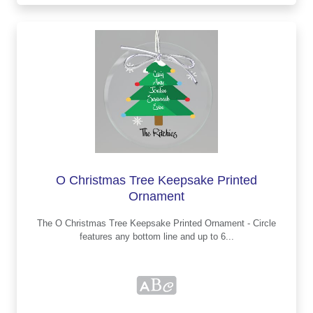
O Christmas Tree Keepsake Printed
Ornament
The O Christmas Tree Keepsake Printed Ornament - Circle
features any bottom line and up to 6...