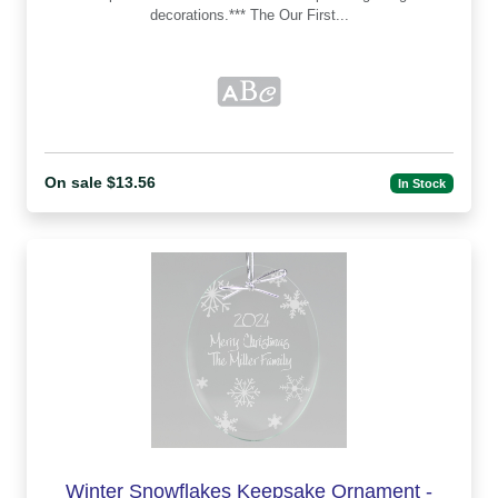
decorations.*** The Our First...
On sale $13.56
In Stock
Winter Snowflakes Keepsake Ornament -