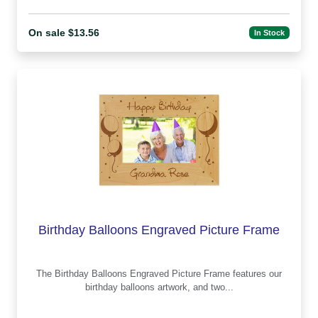
On sale $13.56
In Stock
Birthday Balloons Engraved Picture Frame
The Birthday Balloons Engraved Picture Frame features our
birthday balloons artwork, and two...