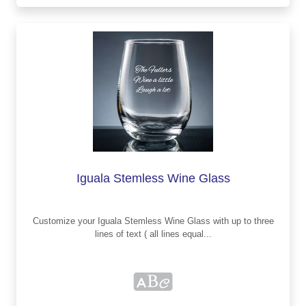
Iguala Stemless Wine Glass
Customize your Iguala Stemless Wine Glass with up to three
lines of text ( all lines equal...