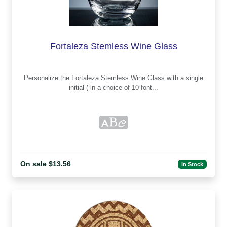
Fortaleza Stemless Wine Glass
Personalize the Fortaleza Stemless Wine Glass with a single
initial ( in a choice of 10 font...
On sale $13.56
In Stock