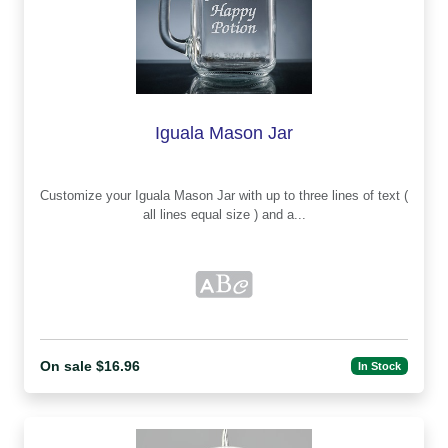
Iguala Mason Jar
Customize your Iguala Mason Jar with up to three lines of text (
all lines equal size ) and a...
On sale $16.96
In Stock