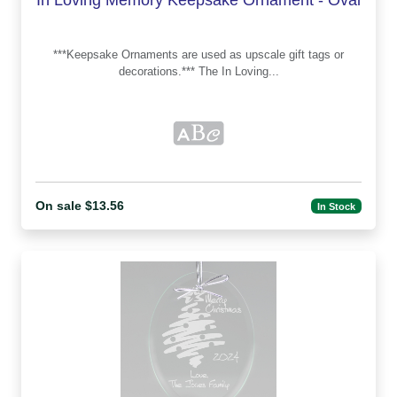
***Keepsake Ornaments are used as upscale gift tags or
decorations.*** The In Loving...
On sale $13.56
In Stock