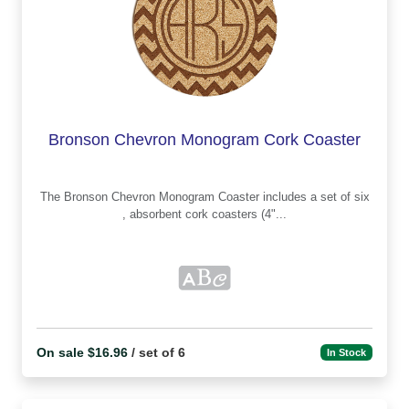
Bronson Chevron Monogram Cork Coaster
The Bronson Chevron Monogram Coaster includes a set of six
, absorbent cork coasters (4"...
On sale $16.96
/ set of 6
In Stock