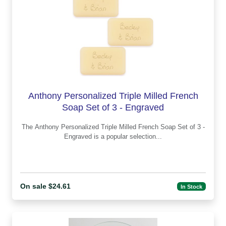
Anthony Personalized Triple Milled French
Soap Set of 3 - Engraved
The Anthony Personalized Triple Milled French Soap Set of 3 -
Engraved is a popular selection...
On sale $24.61
In Stock