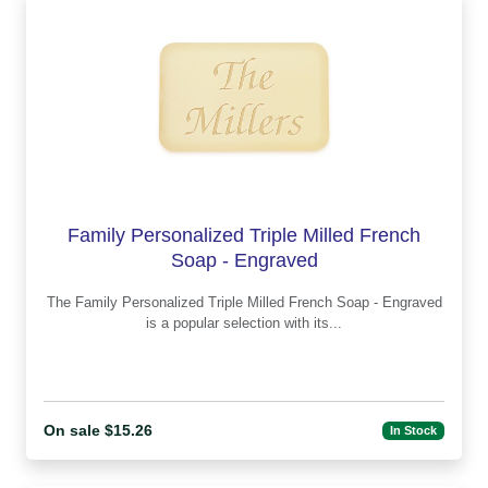
Family Personalized Triple Milled French
Soap - Engraved
The Family Personalized Triple Milled French Soap - Engraved
is a popular selection with its...
On sale $15.26
In Stock