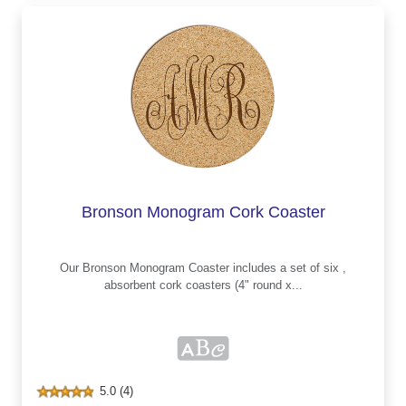
Bronson Monogram Cork Coaster
Our Bronson Monogram Coaster includes a set of six ,
absorbent cork coasters (4" round x...
5.0 (4)