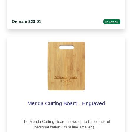
On sale $28.01
In Stock
Merida Cutting Board - Engraved
The Merida Cutting Board allows up to three lines of
personalization ( third line smaller )...