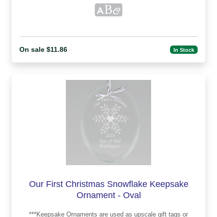
On sale $11.86
In Stock
Our First Christmas Snowflake Keepsake
Ornament - Oval
***Keepsake Ornaments are used as upscale gift tags or