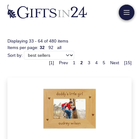
Displaying 33 - 64 of 480 items
Items per page:
32
92
all
Sort by:
[1]
Prev
1
2
3
4
5
Next
[15]