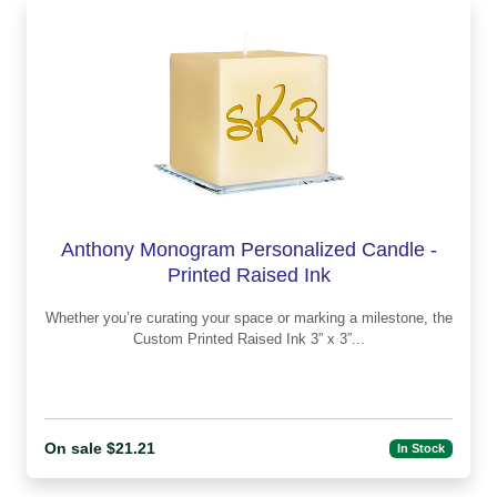
Anthony Monogram Personalized Candle -
Printed Raised Ink
Whether you’re curating your space or marking a milestone, the
Custom Printed Raised Ink 3” x 3”...
On sale $21.21
In Stock