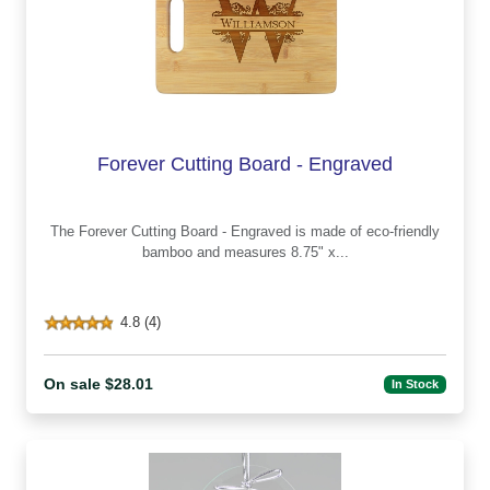
Forever Cutting Board - Engraved
The Forever Cutting Board - Engraved is made of eco-friendly
bamboo and measures 8.75" x...
4.8 (4)
On sale $28.01
In Stock