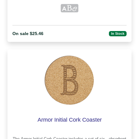
On sale $25.46
In Stock
Armor Initial Cork Coaster
The Armor Initial Cork Coaster includes a set of six , absorbent