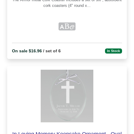
cork coasters (4" round x...
On sale $16.96
/ set of 6
In Stock
In Loving Memory Keepsake Ornament - Oval