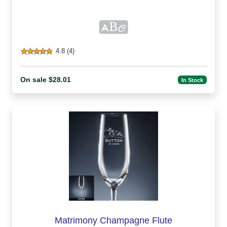
4.8 (4)
On sale $28.01
In Stock
Matrimony Champagne Flute