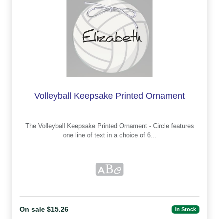
Volleyball Keepsake Printed Ornament
The Volleyball Keepsake Printed Ornament - Circle features
one line of text in a choice of 6...
On sale $15.26
In Stock