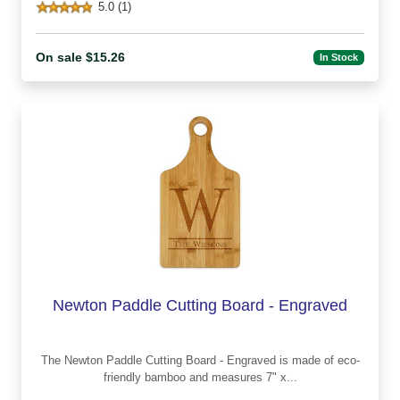
5.0 (1)
On sale $15.26
In Stock
Newton Paddle Cutting Board - Engraved
The Newton Paddle Cutting Board - Engraved is made of eco-
friendly bamboo and measures 7" x...