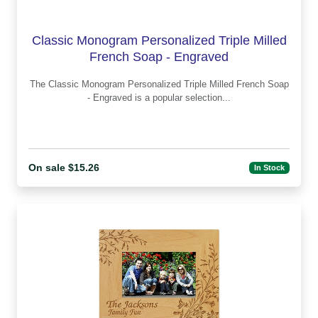
Classic Monogram Personalized Triple Milled
French Soap - Engraved
The Classic Monogram Personalized Triple Milled French Soap
- Engraved is a popular selection...
On sale $15.26
In Stock