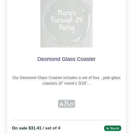
Desmond Glass Coaster
Our Desmond Glass Coaster includes a set of four , jade glass
coasters (4" round x 3/16"...
On sale $31.41
/ set of 4
In Stock