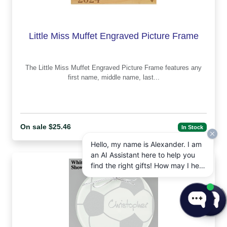
Little Miss Muffet Engraved Picture Frame
The Little Miss Muffet Engraved Picture Frame features any
first name, middle name, last...
On sale $25.46
In Stock
Hello, my name is Alexander. I am
an AI Assistant here to help you
find the right gifts! How may I help
you today?