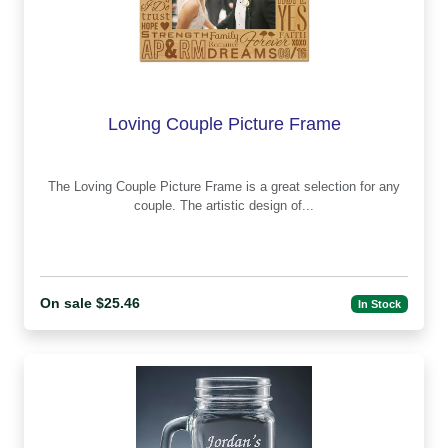
Loving Couple Picture Frame
The Loving Couple Picture Frame is a great selection for any
couple. The artistic design of...
On sale $25.46
In Stock