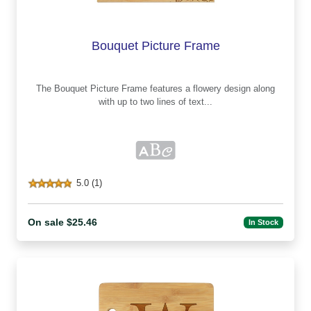
Bouquet Picture Frame
The Bouquet Picture Frame features a flowery design along
with up to two lines of text...
5.0 (1)
On sale $25.46
In Stock