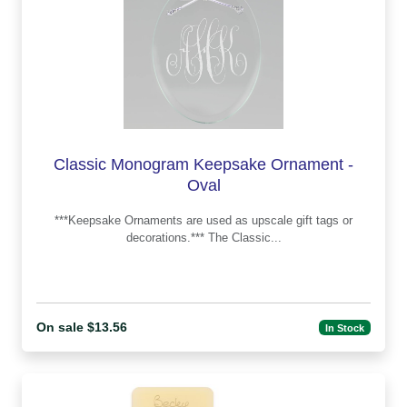
Classic Monogram Keepsake Ornament -
Oval
***Keepsake Ornaments are used as upscale gift tags or
decorations.*** The Classic...
On sale $13.56
In Stock