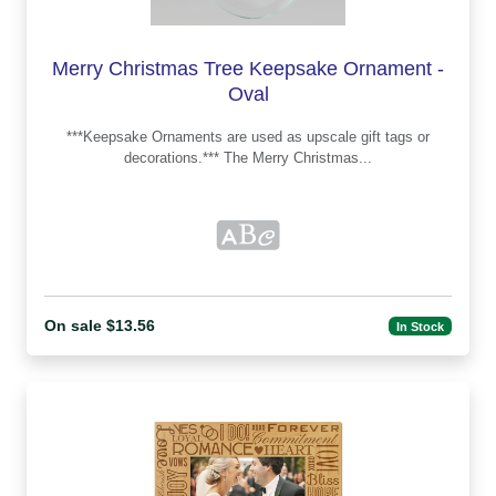
Merry Christmas Tree Keepsake Ornament -
Oval
***Keepsake Ornaments are used as upscale gift tags or
decorations.*** The Merry Christmas...
On sale $13.56
In Stock