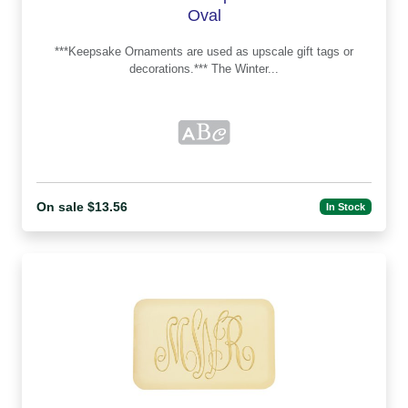
Oval
***Keepsake Ornaments are used as upscale gift tags or
decorations.*** The Winter...
On sale $13.56
In Stock