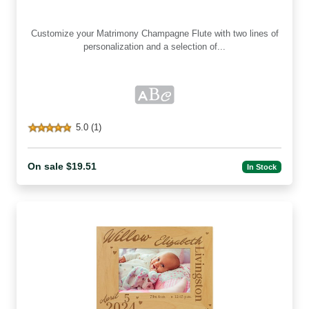
Customize your Matrimony Champagne Flute with two lines of
personalization and a selection of...
5.0 (1)
On sale $19.51
In Stock