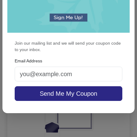
Millport Guest Towel - Foil-Pressed
Join our mailing list and we will send your coupon code
to your inbox.
4.9 (26)
Email Address
On sale $29.71
/ set of 100
In Stock
Send Me My Coupon