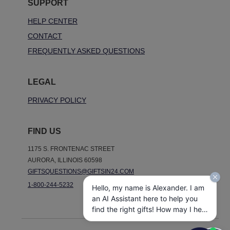
SUPPORT
HELP CENTER
CONTACT
FREQUENTLY ASKED QUESTIONS
LEGAL
PRIVACY POLICY
FIND US
1175 S. FRONTENAC STREET
AURORA, ILLINOIS 60598
GIFTSQUESTIONS@GIFTSIN24.COM
1-800-244-5232
Hello, my name is Alexander. I am
an AI Assistant here to help you
find the right gifts! How may I help
you today?