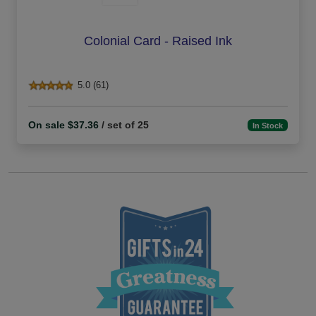
Colonial Card - Raised Ink
5.0 (61)
On sale $37.36
/ set of 25
In Stock