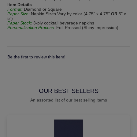
Item Details
Format:
Diamond or Square
Paper Size:
Napkin Sizes Vary by color (4.75" x 4.75"
OR
5" x
5")
Paper Stock:
3-ply cocktail beverage napkins
Personalization Process:
Foil-Pressed (Shiny Impression)
Be the first to review this item!
OUR BEST SELLERS
An assorted list of our best selling items