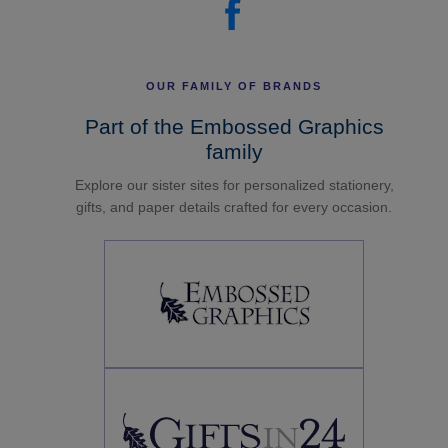
OUR FAMILY OF BRANDS
Part of the Embossed Graphics
family
Explore our sister sites for personalized stationery,
gifts, and paper details crafted for every occasion.