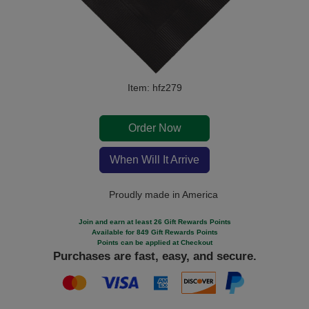
Item: hfz279
Order Now
When Will It Arrive
Proudly made in America
Join and earn at least 26 Gift Rewards Points
Available for 849 Gift Rewards Points
Points can be applied at Checkout
Purchases are fast, easy, and secure.