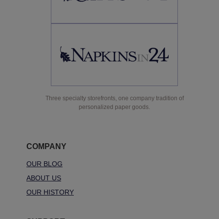
Three specialty storefronts, one company tradition of
personalized paper goods.
COMPANY
OUR BLOG
ABOUT US
OUR HISTORY