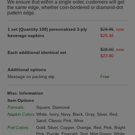
We ensure that within a single order, customers will get
the same edge, whether coin-bordered or diamond-dot
pattern edge.
1 set (Quantity 100) personalized 3-ply
$29.95
,
now
beverage napkins
$25.46
$28.00
,
now
Each additional identical set
$23.80
Additional options
Message on packing slip
Free
Misc. Information
Item Options
Formats:
Square, Diamond
Napkin Colors:
White, Ivory, Navy, Black, Gray, Silver, Red,
Sand, Classic Pink, Wine
Foil Colors:
Gold, Silver, Copper, Orange, Red, Pink, Bright
Pink, Purple, Emerald, Teal, Mint Green, White