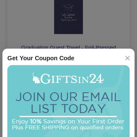
Graduation Guest Towel - Foil-Pressed
Get Your Coupon Code
5.0 (1)
On sale $29.71
/ set of 100
In Stock