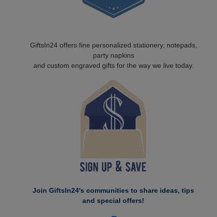
GiftsIn24 offers fine personalized stationery, notepads,
party napkins
and custom engraved gifts for the way we live today.
Join GiftsIn24's communities to share ideas, tips
and special offers!