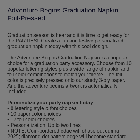
Adventure Begins Graduation Napkin -
Foil-Pressed
Graduation season is hear and it is time to get ready for
the PARTIES!. Create a fun and festive personalized
graduation napkin today with this cool design.
The Adventure Begins Graduation Napkin is a popular
choice for a graduation party accessory. Choose from 10
popular lettering styles plus a wide range of napkin and
foil color combinations to match your theme. The foil
color is precisely pressed onto our sturdy 3-ply paper.
And the adventure begins artwork is automatically
included.
Personalize your party napkin today.
• 8 lettering style & font choices
• 10 paper color choices
• 12 foil color choices
• Personalization: Up to two lines
• NOTE: Coin-bordered edge will phase out during
2025; diamond-dot pattern edge will become standard.