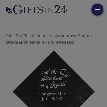
Gifts For The Graduate
>
Adventure Begins
Graduation Napkin - Foil-Pressed