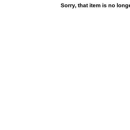
Sorry, that item is no lon